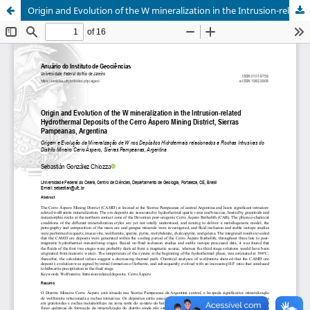
Origin and Evolution of the W mineralization in the Intrusion-related Hydrothermal Deposits of the Cerro Áspero Mining District, Sierras Pampeanas, Argentina