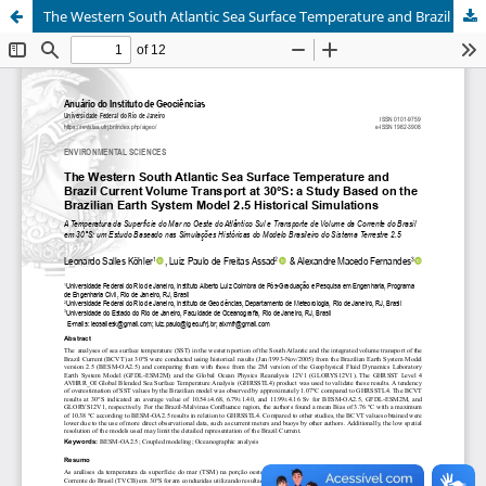
The Western South Atlantic Sea Surface Temperature and Brazil Current Volume Transport at 30°S: a Study Based on the Brazilian Earth System Model 2.5 Historical Simulations