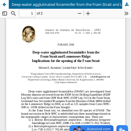
Deep-water agglutinated foraminifer from the Fram Strait and Lomonosov Ridge: implications for the opening of the Fram Strait