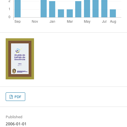
PDF
Published
2006-01-01