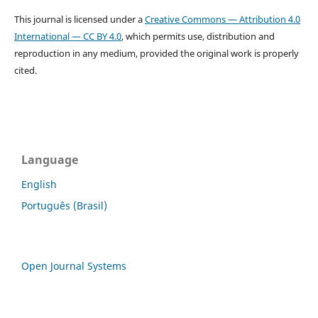
This journal is licensed under a
Creative Commons — Attribution 4.0
International — CC BY 4.0
, which permits use, distribution and
reproduction in any medium, provided the original work is properly
cited.
Language
English
Português (Brasil)
Open Journal Systems