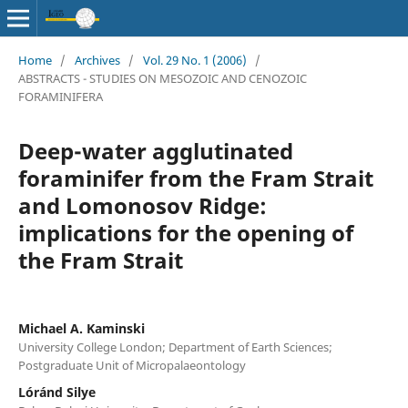
Home
/
Archives
/
Vol. 29 No. 1 (2006)
/
ABSTRACTS - STUDIES ON MESOZOIC AND CENOZOIC
FORAMINIFERA
Deep-water agglutinated
foraminifer from the Fram Strait
and Lomonosov Ridge:
implications for the opening of
the Fram Strait
Michael A. Kaminski
University College London; Department of Earth Sciences;
Postgraduate Unit of Micropalaeontology
Lóránd Silye