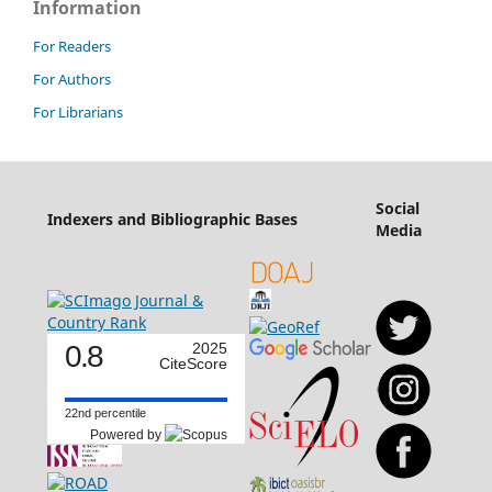
Information
For Readers
For Authors
For Librarians
Social
Indexers and Bibliographic Bases
Media
0.8
2025
CiteScore
22nd percentile
Powered by