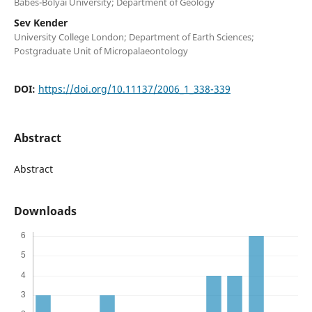
Babes-Bolyai University; Department of Geology
Sev Kender
University College London; Department of Earth Sciences;
Postgraduate Unit of Micropalaeontology
DOI:
https://doi.org/10.11137/2006_1_338-339
Abstract
Abstract
Downloads