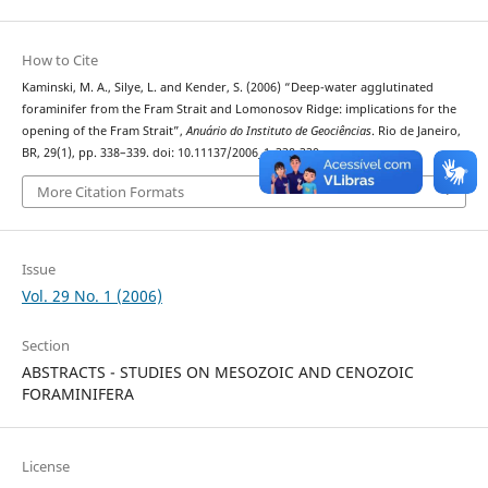
How to Cite
Kaminski, M. A., Silye, L. and Kender, S. (2006) “Deep-water agglutinated
foraminifer from the Fram Strait and Lomonosov Ridge: implications for the
opening of the Fram Strait”,
Anuário do Instituto de Geociências
. Rio de Janeiro,
BR, 29(1), pp. 338–339. doi: 10.11137/2006_1_338-339.
More Citation Formats
Issue
Vol. 29 No. 1 (2006)
Section
ABSTRACTS - STUDIES ON MESOZOIC AND CENOZOIC
FORAMINIFERA
License