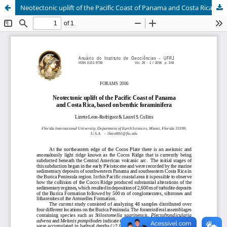
Neotectonic uplift of the Pacific Coast of Panama and Costa Rica, based on benthic foraminifera