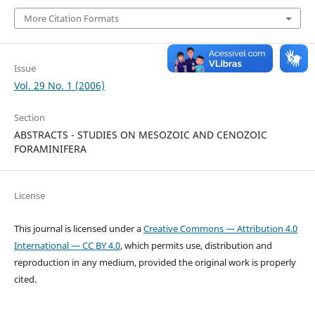
More Citation Formats
Issue
Vol. 29 No. 1 (2006)
Section
ABSTRACTS - STUDIES ON MESOZOIC AND CENOZOIC
FORAMINIFERA
License
This journal is licensed under a
Creative Commons — Attribution 4.0
International — CC BY 4.0
, which permits use, distribution and
reproduction in any medium, provided the original work is properly
cited.