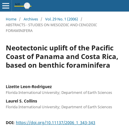
Home
/
Archives
/
Vol. 29 No. 1 (2006)
/
ABSTRACTS - STUDIES ON MESOZOIC AND CENOZOIC
FORAMINIFERA
Neotectonic uplift of the Pacific
Coast of Panama and Costa Rica,
based on benthic foraminifera
Lizette Leon-Rodriguez
Florida International University; Department of Earth Sciences
Laurel S. Collins
Florida International University; Department of Earth Sciences
DOI:
https://doi.org/10.11137/2006_1_343-343