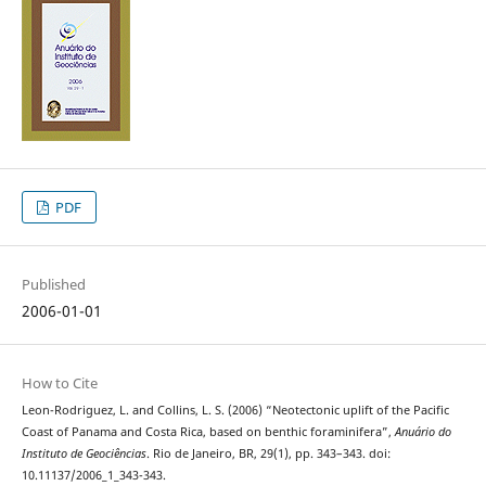
PDF
Published
2006-01-01
How to Cite
Leon-Rodriguez, L. and Collins, L. S. (2006) “Neotectonic uplift of the Pacific
Coast of Panama and Costa Rica, based on benthic foraminifera”,
Anuário do
Instituto de Geociências
. Rio de Janeiro, BR, 29(1), pp. 343–343. doi:
10.11137/2006_1_343-343.