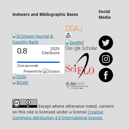
Social
Indexers and Bibliographic Bases
Media
0.8
2025
CiteScore
22nd percentile
Powered by
Except where otherwise noted, content
on this site is licensed under a license
Creative
Commons Attribution 4.0 International license.