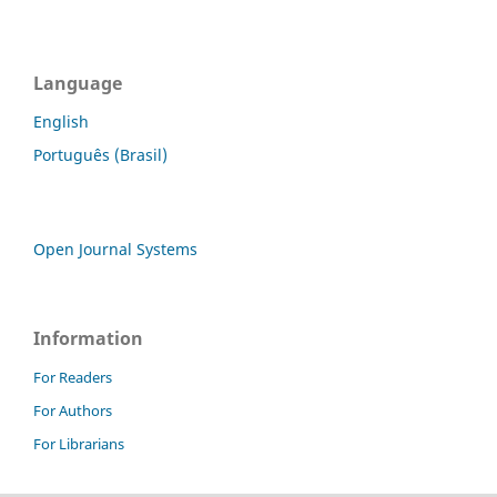
Language
English
Português (Brasil)
Open Journal Systems
Information
For Readers
For Authors
For Librarians