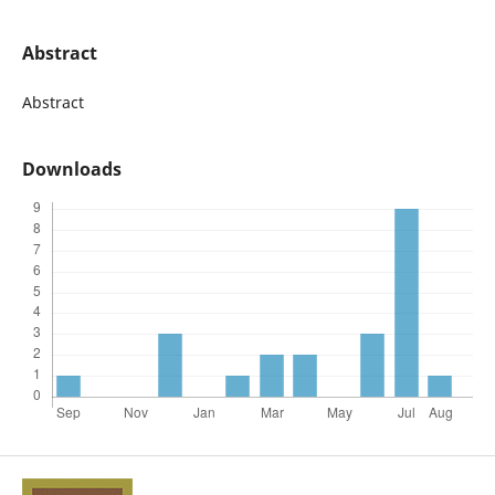
Abstract
Abstract
Downloads