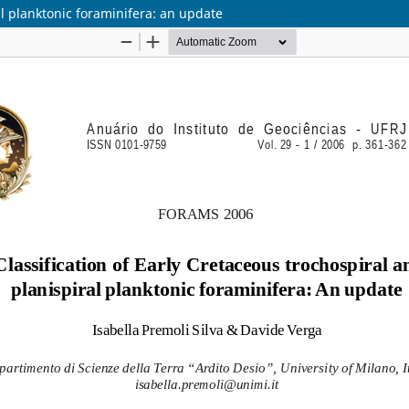
al planktonic foraminifera: an update