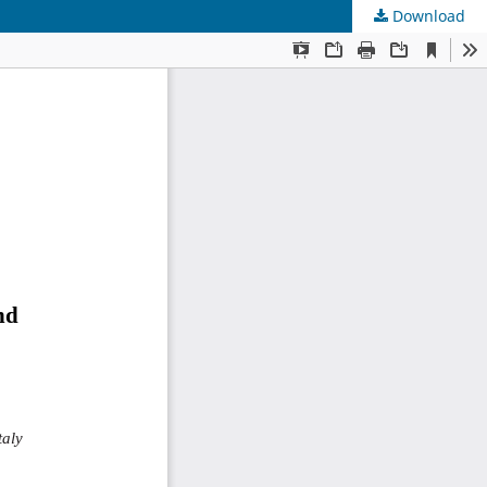
Download