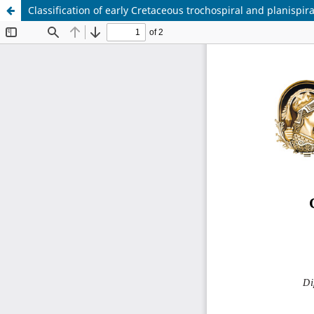
Classification of early Cretaceous trochospiral and planispir