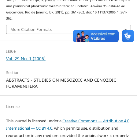
Silva, I. P. and Verga, D. (2006) “Classification of early Cretaceous trochospiral
and planispiral planktonic foraminifera: an update”,
Anuário do Instituto de
Geociências
. Rio de Janeiro, BR, 29(1), pp. 361–362. doi: 10.11137/2006_1_361-
362.
More Citation Formats
Issue
Vol. 29 No. 1 (2006)
Section
ABSTRACTS - STUDIES ON MESOZOIC AND CENOZOIC
FORAMINIFERA
License
This journal is licensed under a
Creative Commons — Attribution 4.0
International — CC BY 4.0
, which permits use, distribution and
reproduction in any medium, provided the original work is properly