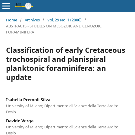
Home
/
Archives
/
Vol. 29 No. 1 (2006)
/
ABSTRACTS - STUDIES ON MESOZOIC AND CENOZOIC
FORAMINIFERA
Classification of early Cretaceous
trochospiral and planispiral
planktonic foraminifera: an
update
Isabella Premoli Silva
University of Milano; Dipartimento di Scienze della Terra Ardito
Desio
Davide Verga
University of Milano; Dipartimento di Scienze della Terra Ardito
Desio