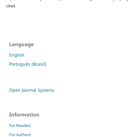
cited.
Language
English
Português (Brasil)
Open Journal Systems
Information
For Readers
For Authors