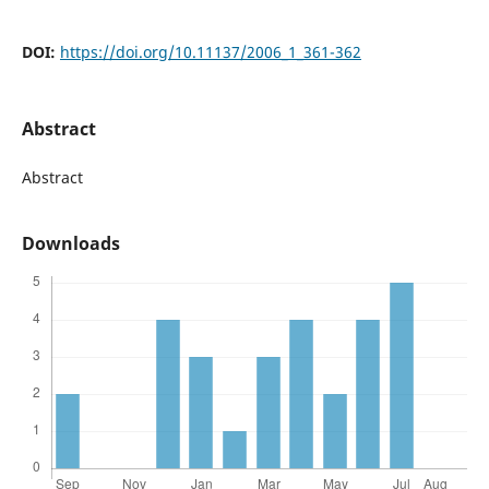
DOI:
https://doi.org/10.11137/2006_1_361-362
Abstract
Abstract
Downloads