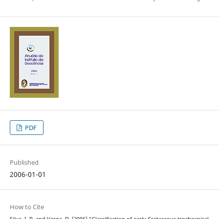
PDF
Published
2006-01-01
How to Cite