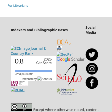
For Librarians
Social
Indexers and Bibliographic Bases
Media
0.8
2025
CiteScore
22nd percentile
Powered by
Except where otherwise noted, content