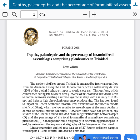
Depths, paleodepths and the percentage of foraminiferal assemblages comprising planktonics in Trinidad