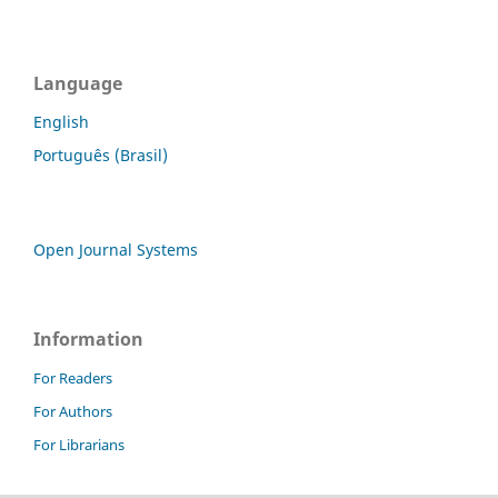
Language
English
Português (Brasil)
Open Journal Systems
Information
For Readers
For Authors
For Librarians