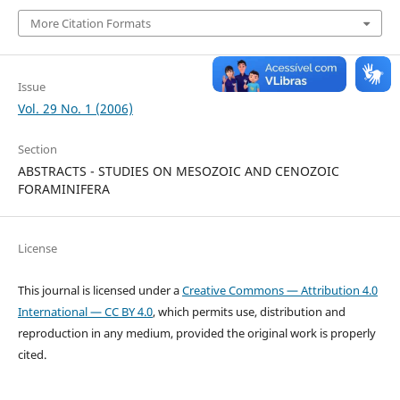
More Citation Formats
Issue
Vol. 29 No. 1 (2006)
Section
ABSTRACTS - STUDIES ON MESOZOIC AND CENOZOIC
FORAMINIFERA
License
This journal is licensed under a
Creative Commons — Attribution 4.0
International — CC BY 4.0
, which permits use, distribution and
reproduction in any medium, provided the original work is properly
cited.