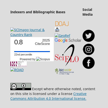
Social
Indexers and Bibliographic Bases
Media
0.8
2025
CiteScore
22nd percentile
Powered by
Except where otherwise noted, content
on this site is licensed under a license
Creative
Commons Attribution 4.0 International license.