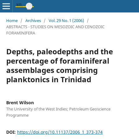
Home
/
Archives
/
Vol. 29 No. 1 (2006)
/
ABSTRACTS - STUDIES ON MESOZOIC AND CENOZOIC
FORAMINIFERA
Depths, paleodepths and the
percentage of foraminiferal
assemblages comprising
planktonics in Trinidad
Brent Wilson
The University of the West Indies; Petroleum Geoscience
Programme
DOI:
https://doi.org/10.11137/2006_1_373-374