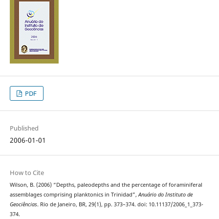
PDF
Published
2006-01-01
How to Cite
Wilson, B. (2006) “Depths, paleodepths and the percentage of foraminiferal
assemblages comprising planktonics in Trinidad”,
Anuário do Instituto de
Geociências
. Rio de Janeiro, BR, 29(1), pp. 373–374. doi: 10.11137/2006_1_373-
374.