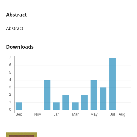
Abstract
Abstract
Downloads