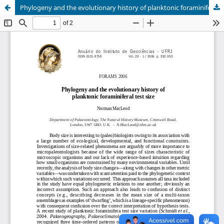
Phylogeny and the evolutionary history of planktonic foraminiferal test size