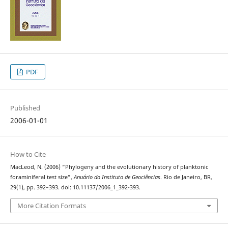
PDF
Published
2006-01-01
How to Cite
MacLeod, N. (2006) “Phylogeny and the evolutionary history of planktonic
foraminiferal test size”,
Anuário do Instituto de Geociências
. Rio de Janeiro, BR,
29(1), pp. 392–393. doi: 10.11137/2006_1_392-393.
More Citation Formats