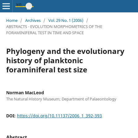
Home
/
Archives
/
Vol. 29 No. 1 (2006)
/
ABSTRACTS - EVOLUTION MORPHOMETRICS OF THE
FORAMINIFERAL TEST IN TIME AND SPACE
Phylogeny and the evolutionary
history of planktonic
foraminiferal test size
Norman MacLeod
The Natural History Museum; Department of Palaeontology
DOI:
https://doi.org/10.11137/2006_1_392-393
Abstract