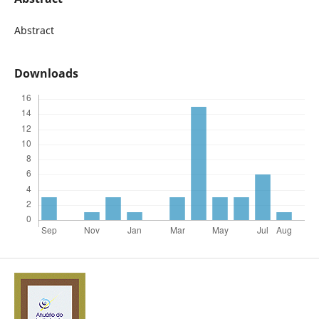
Abstract
Downloads