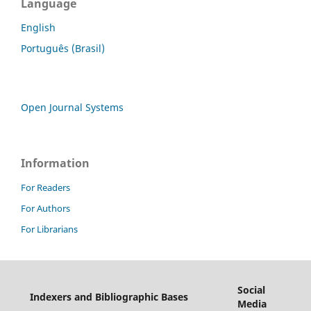
Language
English
Português (Brasil)
Open Journal Systems
Information
For Readers
For Authors
For Librarians
Social
Indexers and Bibliographic Bases
Media