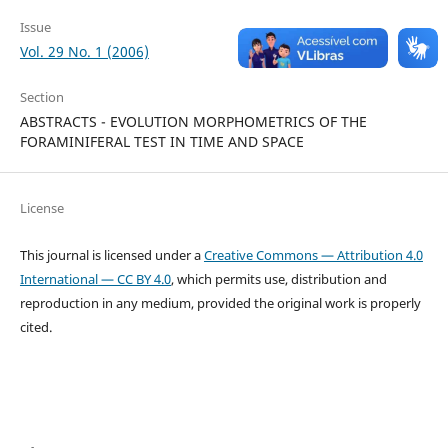
Issue
Vol. 29 No. 1 (2006)
Section
ABSTRACTS - EVOLUTION MORPHOMETRICS OF THE
FORAMINIFERAL TEST IN TIME AND SPACE
License
This journal is licensed under a
Creative Commons — Attribution 4.0
International — CC BY 4.0
, which permits use, distribution and
reproduction in any medium, provided the original work is properly
cited.