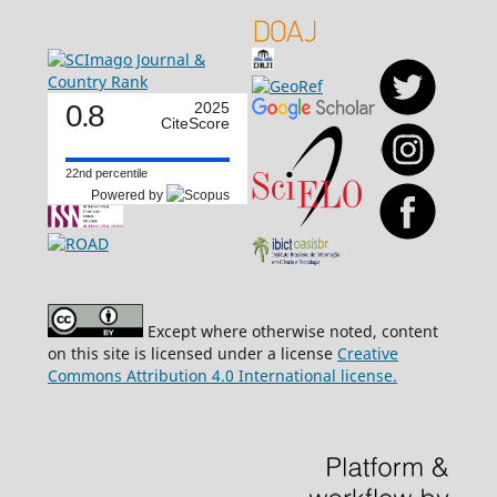
0.8
2025
CiteScore
22nd percentile
Powered by
Except where otherwise noted, content
on this site is licensed under a license
Creative
Commons Attribution 4.0 International license.