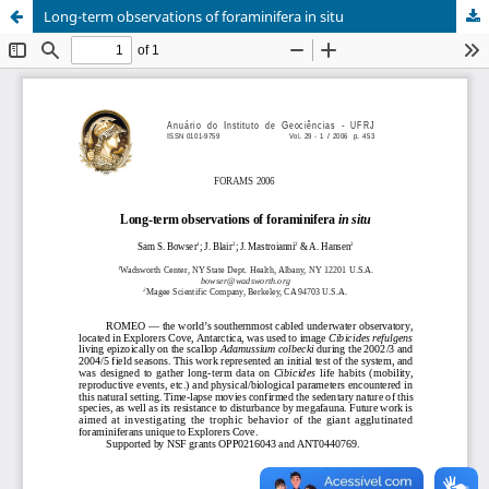
Long-term observations of foraminifera in situ