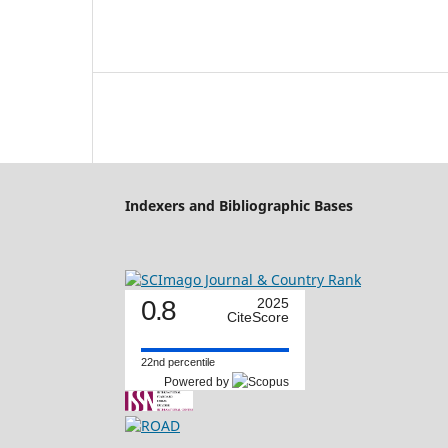
Indexers and Bibliographic Bases
0.8
2025
CiteScore
22nd percentile
Powered by