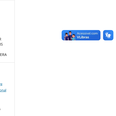
R
MS
ERA
ve
onal
s