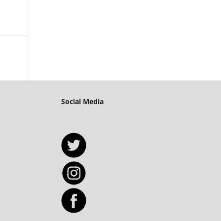
Social Media