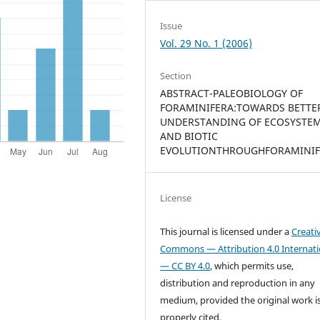
Issue
Vol. 29 No. 1 (2006)
Section
ABSTRACT-PALEOBIOLOGY OF
FORAMINIFERA:TOWARDS BETTE
UNDERSTANDING OF ECOSYSTE
AND BIOTIC
EVOLUTIONTHROUGHFORAMINIF
License
This journal is licensed under a
Creati
Commons — Attribution 4.0 Internati
— CC BY 4.0
, which permits use,
distribution and reproduction in any
medium, provided the original work i
properly cited.