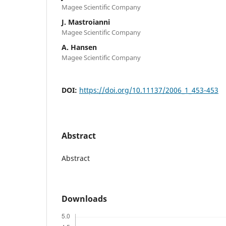
Magee Scientific Company
J. Mastroianni
Magee Scientific Company
A. Hansen
Magee Scientific Company
DOI:
https://doi.org/10.11137/2006_1_453-453
Abstract
Abstract
Downloads