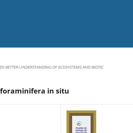
DS BETTER UNDERSTANDING OF ECOSYSTEMS AND BIOTIC
foraminifera in situ