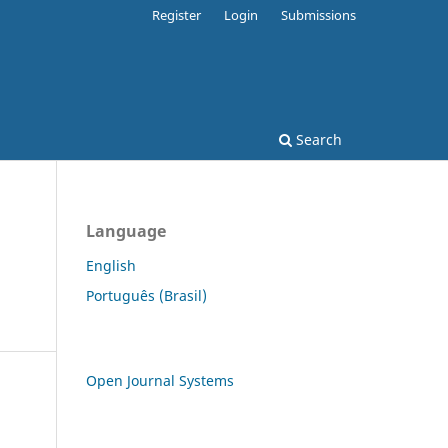
Register
Login
Submissions
Search
Language
English
Português (Brasil)
Open Journal Systems