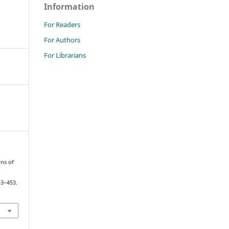
Information
For Readers
For Authors
For Librarians
ons of
e
53–453.