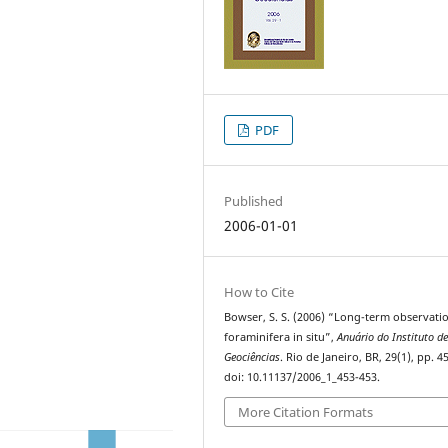
PDF
Published
2006-01-01
How to Cite
Bowser, S. S. (2006) “Long-term observati
foraminifera in situ”,
Anuário do Instituto d
Geociências
. Rio de Janeiro, BR, 29(1), pp. 4
doi: 10.11137/2006_1_453-453.
More Citation Formats