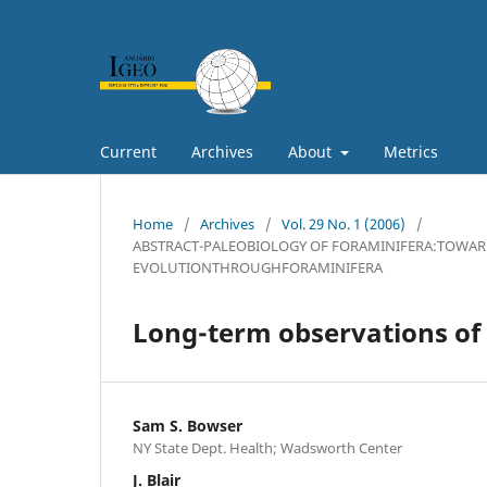
Current
Archives
About
Metrics
Home
/
Archives
/
Vol. 29 No. 1 (2006)
/
ABSTRACT-PALEOBIOLOGY OF FORAMINIFERA:TOWAR
EVOLUTIONTHROUGHFORAMINIFERA
Long-term observations of 
Sam S. Bowser
NY State Dept. Health; Wadsworth Center
J. Blair