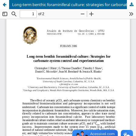
Long-term benthic foraminiferal culture: strategies for carbonate-system control and experimentation