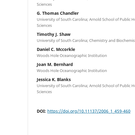
Sciences
G. Thomas Chandler
University of South Carolina; Arnold School of Public 
Sciences
Timothy J. Shaw
University of South Carolina; Chemistry and Biochemis
Daniel C. Mccorkle
Woods Hole Oceanographic Institution
Joan M. Bernhard
Woods Hole Oceanographic Institution
Jessica K. Blanks
University of South Carolina; Arnold School of Public 
Sciences
DOI:
https://doi.org/10.11137/2006_1_459-460