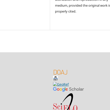
medium, provided the original work i
properly cited.