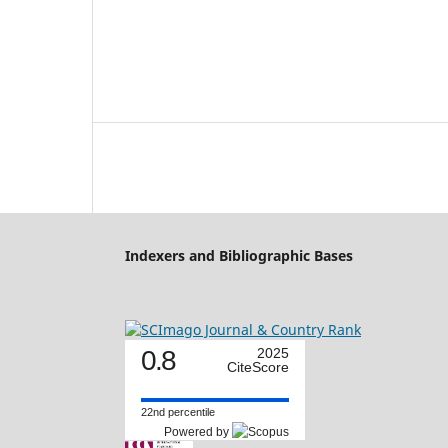
Indexers and Bibliographic Bases
0.8
2025
CiteScore
22nd percentile
Powered by