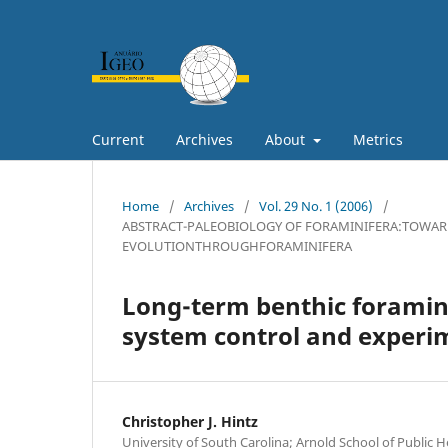
Current
Archives
About
Metrics
Home
/
Archives
/
Vol. 29 No. 1 (2006)
/
ABSTRACT-PALEOBIOLOGY OF FORAMINIFERA:TOWAR
EVOLUTIONTHROUGHFORAMINIFERA
Long-term benthic foraminif
system control and experi
Christopher J. Hintz
University of South Carolina; Arnold School of Public 