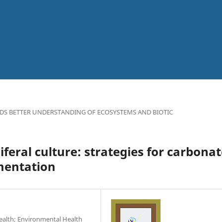
DS BETTER UNDERSTANDING OF ECOSYSTEMS AND BIOTIC
eral culture: strategies for carbonat
mentation
Health; Environmental Health