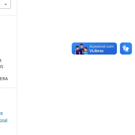
R
MS
ERA
ve
onal