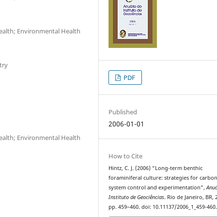
Health; Environmental Health
try
PDF
Published
2006-01-01
Health; Environmental Health
How to Cite
Hintz, C. J. (2006) “Long-term benthic
foraminiferal culture: strategies for carbo
system control and experimentation”,
Anuá
Instituto de Geociências
. Rio de Janeiro, BR, 
pp. 459–460. doi: 10.11137/2006_1_459-460