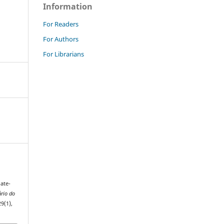
Information
For Readers
For Authors
For Librarians
nate-
rio do
29(1),
.