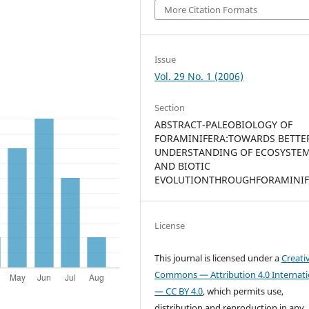
More Citation Formats
Issue
Vol. 29 No. 1 (2006)
Section
ABSTRACT-PALEOBIOLOGY OF
FORAMINIFERA:TOWARDS BETTE
UNDERSTANDING OF ECOSYSTE
AND BIOTIC
EVOLUTIONTHROUGHFORAMINIF
License
This journal is licensed under a
Creati
Commons — Attribution 4.0 Internati
— CC BY 4.0
, which permits use,
distribution and reproduction in any