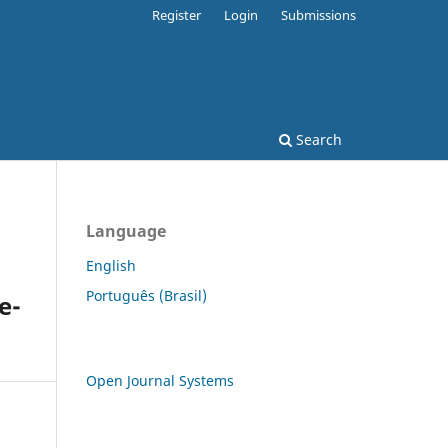
Register
Login
Submissions
Search
Language
English
Português (Brasil)
e-
Open Journal Systems