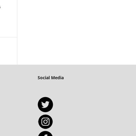
s
Social Media