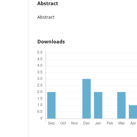
Abstract
Abstract
Downloads