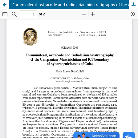
Foraminiferal, ostracode and radiolarian biostratigraphy of the Campanian-Maastrichtian and K/P boundary of synorogenic basins of Cuba