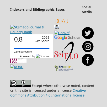
Social
Indexers and Bibliographic Bases
Media
0.8
2025
CiteScore
22nd percentile
Powered by
Except where otherwise noted, content
on this site is licensed under a license
Creative
Commons Attribution 4.0 International license.