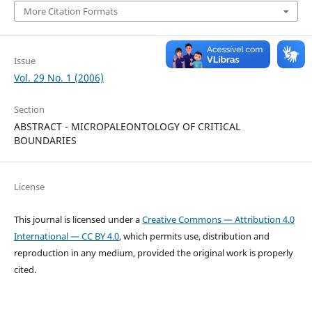
More Citation Formats
Issue
Vol. 29 No. 1 (2006)
Section
ABSTRACT - MICROPALEONTOLOGY OF CRITICAL
BOUNDARIES
License
This journal is licensed under a
Creative Commons — Attribution 4.0
International — CC BY 4.0
, which permits use, distribution and
reproduction in any medium, provided the original work is properly
cited.