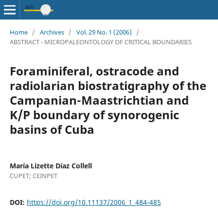
Home
/
Archives
/
Vol. 29 No. 1 (2006)
/
ABSTRACT - MICROPALEONTOLOGY OF CRITICAL BOUNDARIES
Foraminiferal, ostracode and
radiolarian biostratigraphy of the
Campanian-Maastrichtian and
K/P boundary of synorogenic
basins of Cuba
María Lizette Díaz Collell
CUPET; CEINPET
DOI:
https://doi.org/10.11137/2006_1_484-485