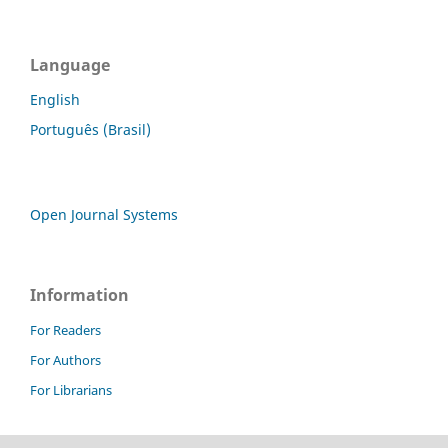
Language
English
Português (Brasil)
Open Journal Systems
Information
For Readers
For Authors
For Librarians