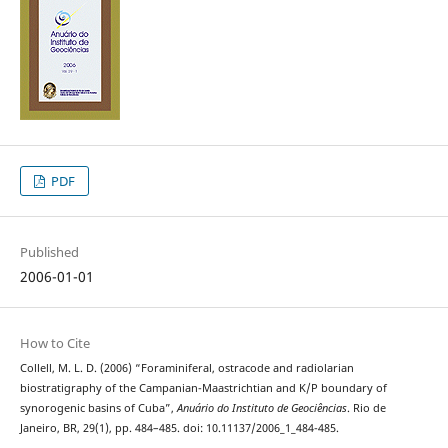
PDF
Published
2006-01-01
How to Cite
Collell, M. L. D. (2006) “Foraminiferal, ostracode and radiolarian
biostratigraphy of the Campanian-Maastrichtian and K/P boundary of
synorogenic basins of Cuba”,
Anuário do Instituto de Geociências
. Rio de
Janeiro, BR, 29(1), pp. 484–485. doi: 10.11137/2006_1_484-485.