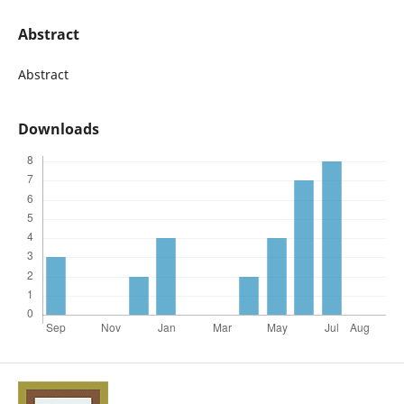
Abstract
Abstract
Downloads