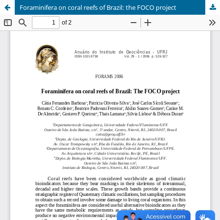
Foraminifera on coral reefs of Brazil: the FOCO project