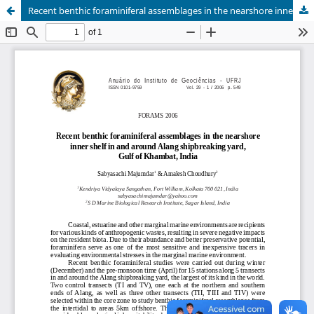
Recent benthic foraminiferal assemblages in the nearshore inner shelf in and around Alang shipbreaking yard, Gulf of Khambat, India