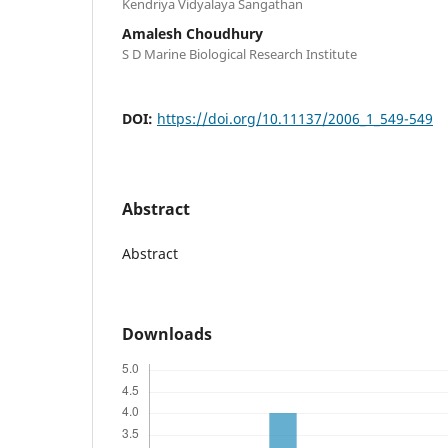
Kendriya Vidyalaya Sangathan
Amalesh Choudhury
S D Marine Biological Research Institute
DOI:
https://doi.org/10.11137/2006_1_549-549
Abstract
Abstract
Downloads