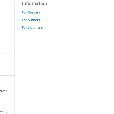
Information
For Readers
For Authors
For Librarians
ecent
g
”,
neiro,