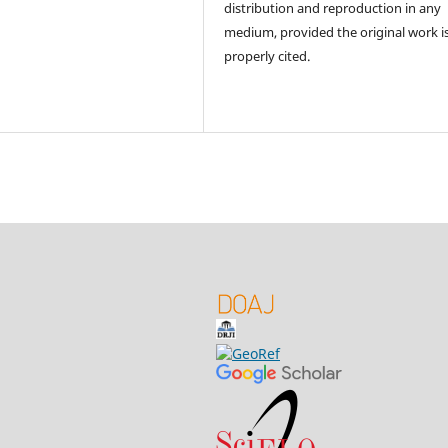
distribution and reproduction in any
medium, provided the original work i
properly cited.