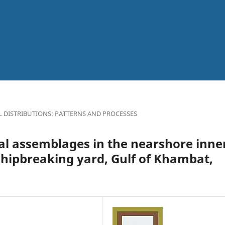
L DISTRIBUTIONS: PATTERNS AND PROCESSES
al assemblages in the nearshore inne
shipbreaking yard, Gulf of Khambat,