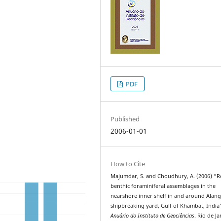
PDF
Published
2006-01-01
How to Cite
Majumdar, S. and Choudhury, A. (2006) “R
benthic foraminiferal assemblages in the
nearshore inner shelf in and around Alan
shipbreaking yard, Gulf of Khambat, India
Anuário do Instituto de Geociências
. Rio de Ja