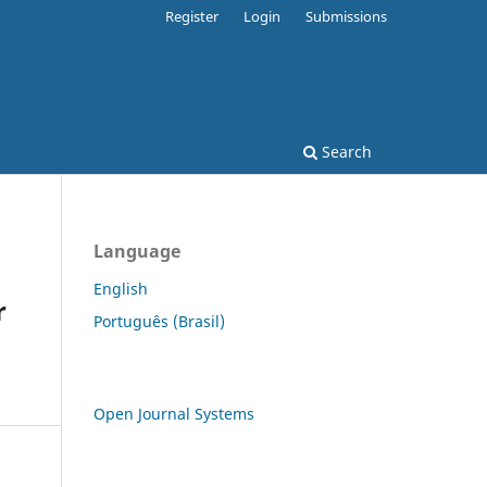
Register
Login
Submissions
Search
Language
English
r
Português (Brasil)
Open Journal Systems