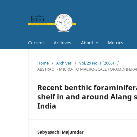
Current
Archives
About
Metrics
Home
/
Archives
/
Vol. 29 No. 1 (2006)
/
ABSTRACT - MICRO- TO MACRO-SCALE FORAMINIFERA
Recent benthic foraminifer
shelf in and around Alang 
India
Sabyasachi Majumdar