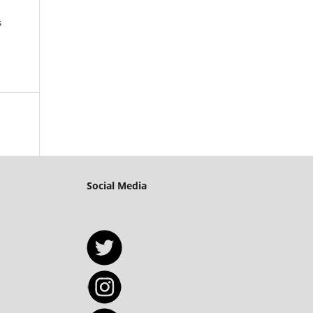
s
Social Media