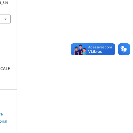
1_549-
SCALE
:
ve
onal