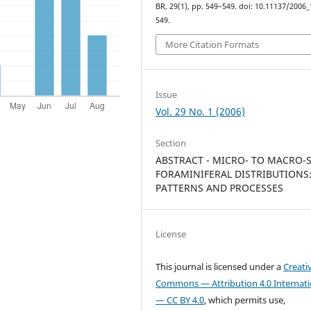
BR, 29(1), pp. 549–549. doi: 10.11137/2006_
549.
More Citation Formats
Issue
Vol. 29 No. 1 (2006)
Section
ABSTRACT - MICRO- TO MACRO-
FORAMINIFERAL DISTRIBUTIONS
PATTERNS AND PROCESSES
License
This journal is licensed under a
Creati
Commons — Attribution 4.0 Internati
— CC BY 4.0
, which permits use,