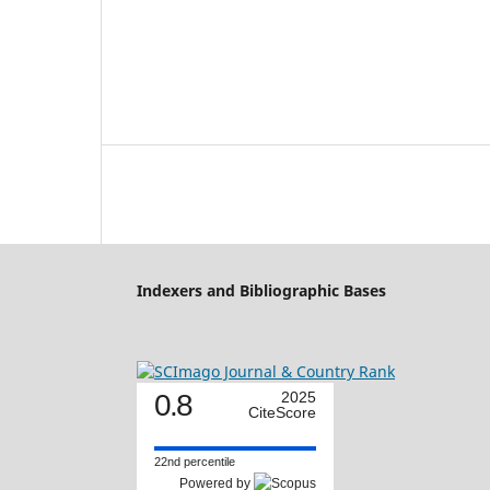
Indexers and Bibliographic Bases
0.8
2025
CiteScore
22nd percentile
Powered by