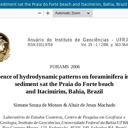
ediment sat the Praia do Forte beach and Itacimirim, Bahia, Brazil