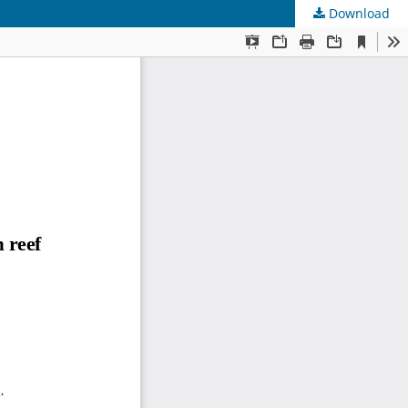
Download