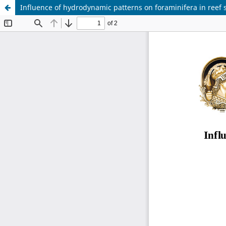
Influence of hydrodynamic patterns on foraminifera in reef s