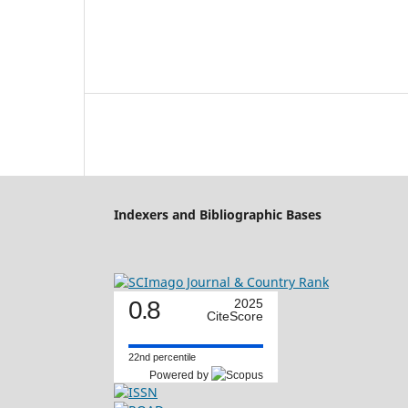
Indexers and Bibliographic Bases
0.8
2025
CiteScore
22nd percentile
Powered by