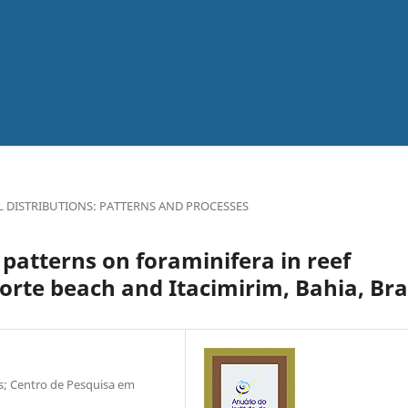
L DISTRIBUTIONS: PATTERNS AND PROCESSES
patterns on foraminifera in reef
orte beach and Itacimirim, Bahia, Bra
as; Centro de Pesquisa em