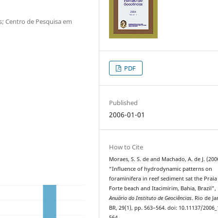
as; Centro de Pesquisa em
PDF
Published
2006-01-01
How to Cite
Moraes, S. S. de and Machado, A. de J. (200
“Influence of hydrodynamic patterns on
foraminifera in reef sediment sat the Praia
Forte beach and Itacimirim, Bahia, Brazil”,
Anuário do Instituto de Geociências
. Rio de Ja
BR, 29(1), pp. 563–564. doi: 10.11137/2006_
564.