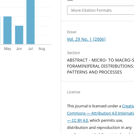
More Citation Formats
Issue
Vol. 29 No. 1 (2006)
Section
ABSTRACT - MICRO- TO MACRO-
FORAMINIFERAL DISTRIBUTIONS
PATTERNS AND PROCESSES
License
This journal is licensed under a
Creati
Commons — Attribution 4.0 Internati
— CC BY 4.0
, which permits use,
distribution and reproduction in any