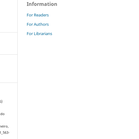
Information
For Readers
For Authors
For Librarians
6)
 do
neiro,
1_563-