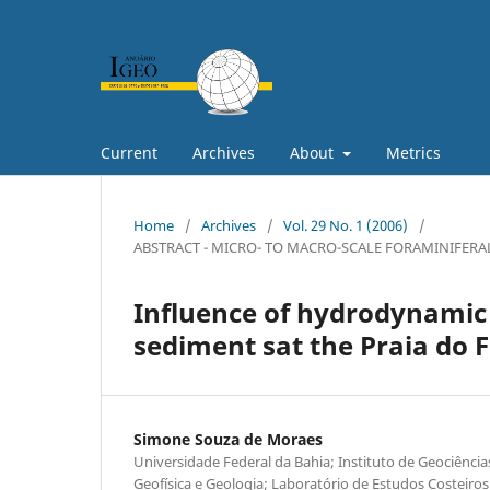
Current
Archives
About
Metrics
Home
/
Archives
/
Vol. 29 No. 1 (2006)
/
ABSTRACT - MICRO- TO MACRO-SCALE FORAMINIFERA
Influence of hydrodynamic 
sediment sat the Praia do F
Simone Souza de Moraes
Universidade Federal da Bahia; Instituto de Geociênci
Geofísica e Geologia; Laboratório de Estudos Costeiros