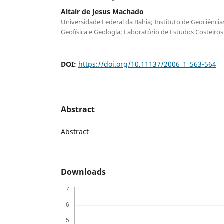
Altair de Jesus Machado
Universidade Federal da Bahia; Instituto de Geociênci
Geofísica e Geologia; Laboratório de Estudos Costeiros
DOI:
https://doi.org/10.11137/2006_1_563-564
Abstract
Abstract
Downloads