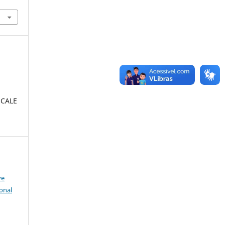
SCALE
:
ve
onal