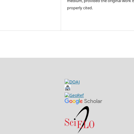
medium, provided the original work i
properly cited.