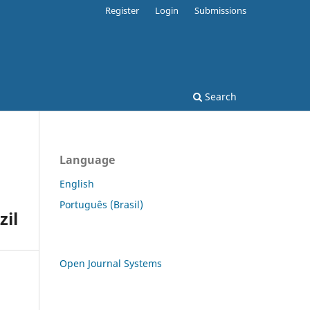
Register
Login
Submissions
Search
Language
English
Português (Brasil)
zil
Open Journal Systems