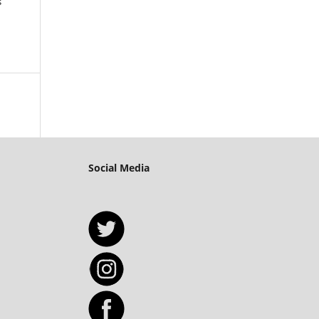
s
Social Media