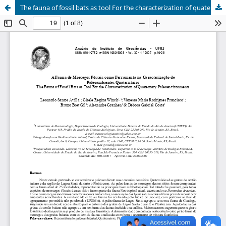
The fauna of fossil bats as tool For the characterization of quaternary paleoenvironments