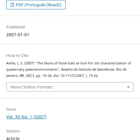
PDF (Português (Brasil))
Published
2007-01-01
How to Cite
Avilla, L. S. (2007) “The fauna of fossil bats as tool For the characterization of
quaternary paleoenvironments”,
Anuário do Instituto de Geociências
. Rio de
Janeiro, BR, 30(1), pp. 19–26. doi: 10.11137/2007_1_19-26.
More Citation Formats
Issue
Vol. 30 No. 1 (2007)
Section
Article