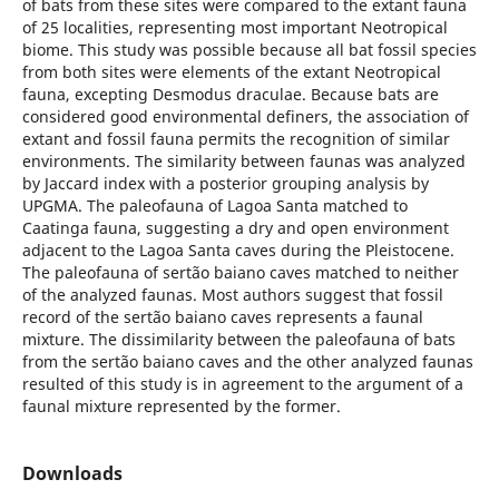
of bats from these sites were compared to the extant fauna
of 25 localities, representing most important Neotropical
biome. This study was possible because all bat fossil species
from both sites were elements of the extant Neotropical
fauna, excepting Desmodus draculae. Because bats are
considered good environmental definers, the association of
extant and fossil fauna permits the recognition of similar
environments. The similarity between faunas was analyzed
by Jaccard index with a posterior grouping analysis by
UPGMA. The paleofauna of Lagoa Santa matched to
Caatinga fauna, suggesting a dry and open environment
adjacent to the Lagoa Santa caves during the Pleistocene.
The paleofauna of sertão baiano caves matched to neither
of the analyzed faunas. Most authors suggest that fossil
record of the sertão baiano caves represents a faunal
mixture. The dissimilarity between the paleofauna of bats
from the sertão baiano caves and the other analyzed faunas
resulted of this study is in agreement to the argument of a
faunal mixture represented by the former.
Downloads