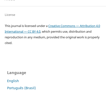
License
This journal is licensed under a
Creative Commons — Attribution 4.0
International — CC BY 4.0
, which permits use, distribution and
reproduction in any medium, provided the original work is properly
cited.
Language
English
Português (Brasil)