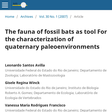
Home
/
Archives
/
Vol. 30 No. 1 (2007)
/
Article
The fauna of fossil bats as tool For
the characterization of
quaternary paleoenvironments
Leonardo Santos Avilla
Universidade Federal do Estado do Rio de Janeiro; Departamento de
Zoologia; Laboratório de Mastozoologia
Gisele Regina Winck
Universidade do Estado do Rio de Janeiro; Instituto de Biologia
Roberto A. Gomes; Departamento de Ecologia; Laboratório de
Ecologia de Vertebrados
Vanessa Maria Rodrigues Francisco
Universidade Federal do Estado do Rio de Janeiro; Departamento de