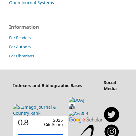
Open Journal Systems
Information
For Readers
For Authors
For Librarians
Social
Indexers and Bibliographic Bases
Media
0.8
2025
CiteScore