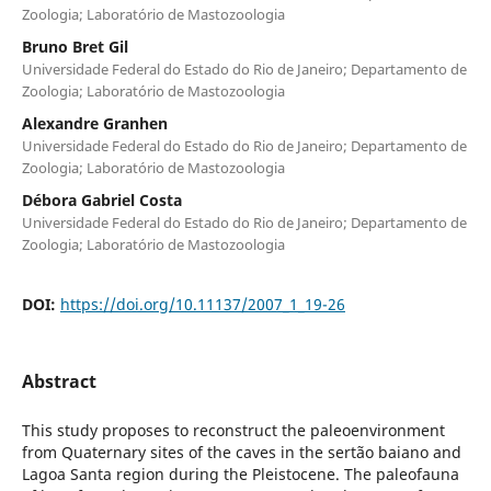
Zoologia; Laboratório de Mastozoologia
Bruno Bret Gil
Universidade Federal do Estado do Rio de Janeiro; Departamento de
Zoologia; Laboratório de Mastozoologia
Alexandre Granhen
Universidade Federal do Estado do Rio de Janeiro; Departamento de
Zoologia; Laboratório de Mastozoologia
Débora Gabriel Costa
Universidade Federal do Estado do Rio de Janeiro; Departamento de
Zoologia; Laboratório de Mastozoologia
DOI:
https://doi.org/10.11137/2007_1_19-26
Abstract
This study proposes to reconstruct the paleoenvironment
from Quaternary sites of the caves in the sertão baiano and
Lagoa Santa region during the Pleistocene. The paleofauna