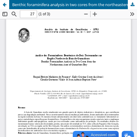
Benthic foraminifera analysis in two cores from the northeastern area of Guanabara Bay