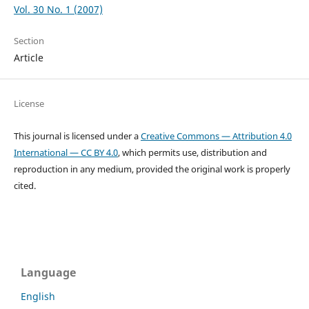
Vol. 30 No. 1 (2007)
Section
Article
License
This journal is licensed under a
Creative Commons — Attribution 4.0
International — CC BY 4.0
, which permits use, distribution and
reproduction in any medium, provided the original work is properly
cited.
Language
English