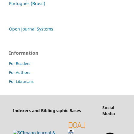
Português (Brasil)
Open Journal Systems
Information
For Readers
For Authors
For Librarians
Social
Indexers and Bibliographic Bases
Media