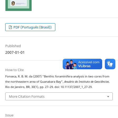
PDF (Português (Brasil))
Published
2007-01-01
How to Cite
Fonseca, R. B. M. da (2007) “Benthic foraminifera analysis in two cores from
the northeastern area of Guanabara Bay”,
Anuário do Instituto de Geociências
.
Rio de Janeiro, BR, 30(1), pp. 27–29. doi: 10.11137/2007_1_27-29.
More Citation Formats
Issue