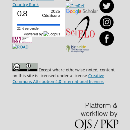
0.8
2025
CiteScore
22nd percentile
Powered by
Except where otherwise noted, content
on this site is licensed under a license
Creative
Commons Attribution 4.0 International license.