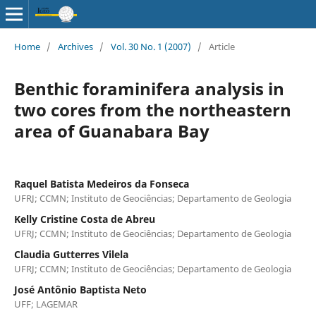
Home
/
Archives
/
Vol. 30 No. 1 (2007)
/
Article
Benthic foraminifera analysis in
two cores from the northeastern
area of Guanabara Bay
Raquel Batista Medeiros da Fonseca
UFRJ; CCMN; Instituto de Geociências; Departamento de Geologia
Kelly Cristine Costa de Abreu
UFRJ; CCMN; Instituto de Geociências; Departamento de Geologia
Claudia Gutterres Vilela
UFRJ; CCMN; Instituto de Geociências; Departamento de Geologia
José Antônio Baptista Neto
UFF; LAGEMAR