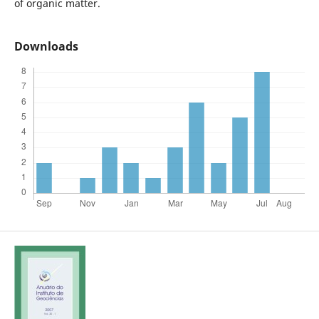
of organic matter.
Downloads