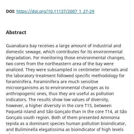
DOI:
https://doi.org/10.11137/2007_1_27-29
Abstract
Guanabara bay receives a large amount of industrial and
domestic sewage, which contributes for its environmental
degradation. For monitoring those environmental changes,
two cores from the northeastern area of the bay were
analized. They were subsampled in centimeter intervals and
the laboratory treatment followed specific methodology for
foraminifera. Foraminifera are much sensitive
microorganisms as to environmental changes as to
anthropogenic ones, thus they are useful as pollution
indicators. The results show low values of diversity,
however, a higher diversity in the core T15, between
Paquetá island and São Gonçalo than in the core T14, at São
Gonçalo south region. Both of them presented Ammonia
tepida as a dominant species human pollution bioindicator,
and Buliminella elegatissima as bioindicator of high levels