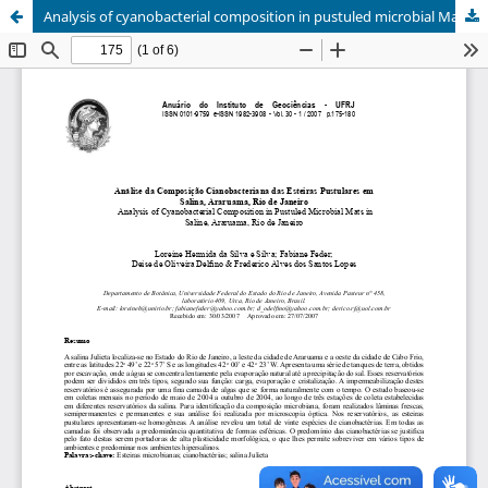
Analysis of cyanobacterial composition in pustuled microbial Mats in saline, Araruama, Rio de Janeiro