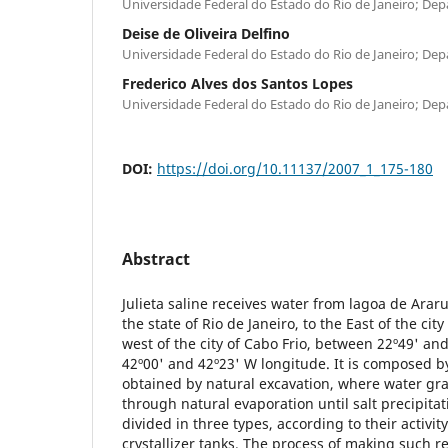
Universidade Federal do Estado do Rio de Janeiro; De
Deise de Oliveira Delfino
Universidade Federal do Estado do Rio de Janeiro; De
Frederico Alves dos Santos Lopes
Universidade Federal do Estado do Rio de Janeiro; De
DOI:
https://doi.org/10.11137/2007_1_175-180
Abstract
Julieta saline receives water from lagoa de Arar
the state of Rio de Janeiro, to the East of the ci
west of the city of Cabo Frio, between 22º49' and
42º00' and 42º23' W longitude. It is composed by 
obtained by natural excavation, where water gr
through natural evaporation until salt precipitat
divided in three types, according to their activi
crystallizer tanks. The process of making such r