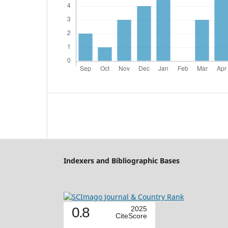
Indexers and Bibliographic Bases
0.8
2025
CiteScore