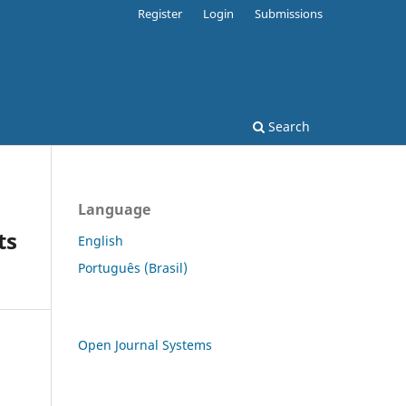
Register
Login
Submissions
Search
Language
ts
English
Português (Brasil)
Open Journal Systems