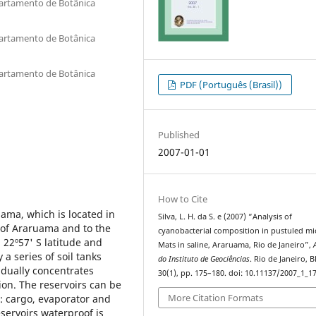
partamento de Botânica
partamento de Botânica
partamento de Botânica
PDF (Português (Brasil))
Published
2007-01-01
How to Cite
uama, which is located in
Silva, L. H. da S. e (2007) “Analysis of
ty of Araruama and to the
cyanobacterial composition in pustuled mi
 22º57' S latitude and
Mats in saline, Araruama, Rio de Janeiro”,
a series of soil tanks
do Instituto de Geociências
. Rio de Janeiro, B
adually concentrates
30(1), pp. 175–180. doi: 10.11137/2007_1_1
ion. The reservoirs can be
More Citation Formats
ty: cargo, evaporator and
eservoirs waterproof is