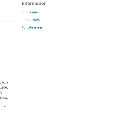
Information
For Readers
For Authors
For Librarians
crobial
Anuário
R,
75-180.