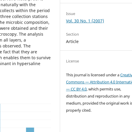
 naturally with the
collects within the period
Issue
hree collection stations
Vol. 30 No. 1 (2007)
 the microbic composition,
were obtained and their
croscopy. The analysis
Section
 all layers, a
Article
s observed. The
 fact that they are
h enables them to survive
License
inant in hypersaline
This journal is licensed under a
Creati
Commons — Attribution 4.0 Internati
— CC BY 4.0
, which permits use,
distribution and reproduction in any
medium, provided the original work i
properly cited.