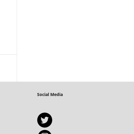
Social Media