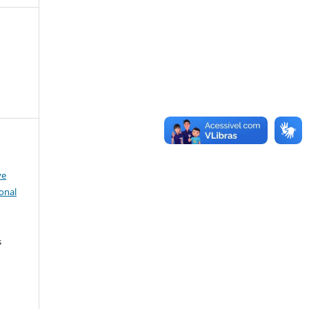
ve
onal
s