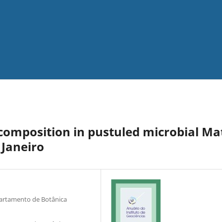
 composition in pustuled microbial Ma
 Janeiro
partamento de Botânica