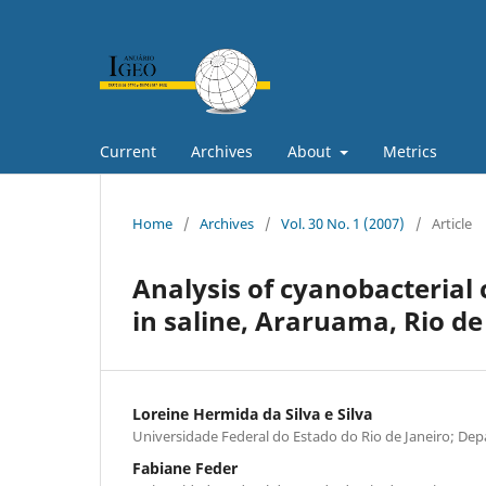
Current
Archives
About
Metrics
Home
/
Archives
/
Vol. 30 No. 1 (2007)
/
Article
Analysis of cyanobacterial
in saline, Araruama, Rio de
Loreine Hermida da Silva e Silva
Universidade Federal do Estado do Rio de Janeiro; De
Fabiane Feder