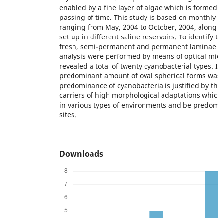
enabled by a fine layer of algae which is formed
passing of time. This study is based on monthly 
ranging from May, 2004 to October, 2004, along t
set up in different saline reservoirs. To identify
fresh, semi-permanent and permanent laminae 
analysis were performed by means of optical mi
revealed a total of twenty cyanobacterial types. In
predominant amount of oval spherical forms wa
predominance of cyanobacteria is justified by the
carriers of high morphological adaptations whic
in various types of environments and be predom
sites.
Downloads