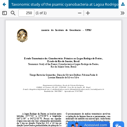
Taxonomic study of the psamic cyanobacteria at Lagoa Rodrigo de Freitas, Rio de Janeiro State, Brazil