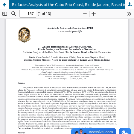
Biofacies Analysis of the Cabo Frio Coast, Rio de Janeiro, Based in Benthic Foraminifera