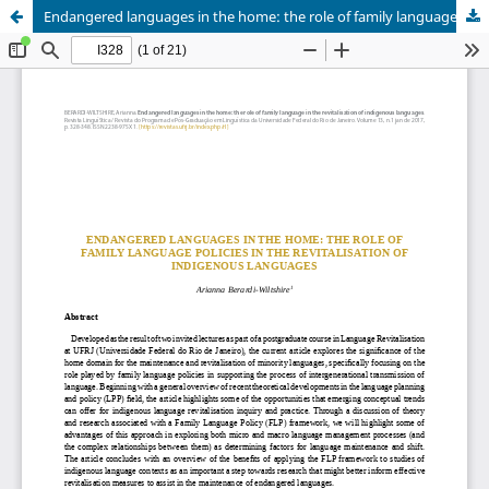
Endangered languages in the home: the role of family language in the revitalisation of indigenous languages.