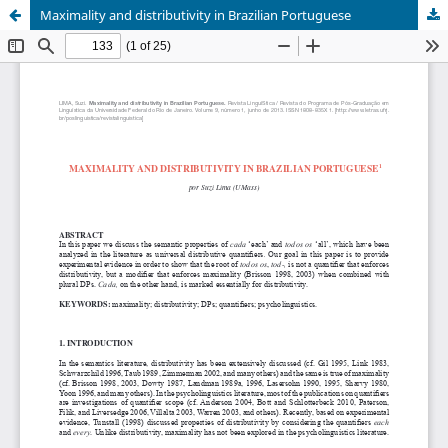
Maximality and distributivity in Brazilian Portuguese