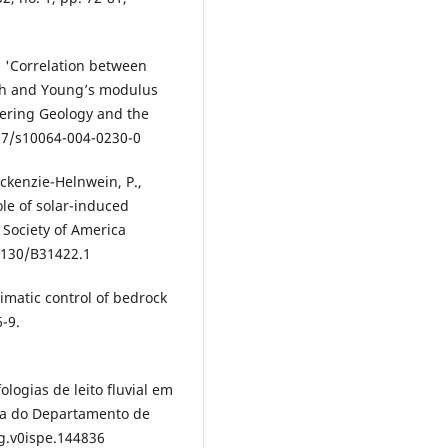
4, 'Correlation between
th and Young’s modulus
neering Geology and the
007/s10064-004-0230-0
ackenzie-Helnwein, P.,
le of solar-induced
 Society of America
.1130/B31422.1
Climatic control of bedrock
6-9.
fologias de leito fluvial em
sta do Departamento de
dg.v0ispe.144836