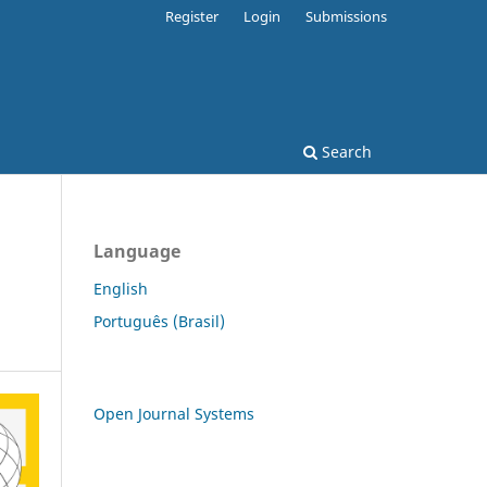
Register
Login
Submissions
Search
Language
English
Português (Brasil)
Open Journal Systems