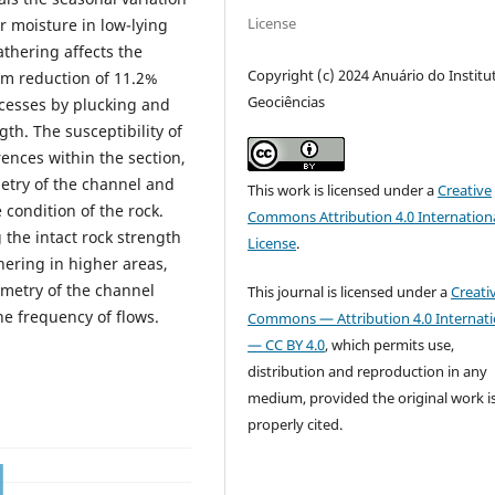
License
r moisture in low-lying
athering affects the
Copyright (c) 2024 Anuário do Institu
um reduction of 11.2%
Geociências
ocesses by plucking and
th. The susceptibility of
rences within the section,
etry of the channel and
This work is licensed under a
Creative
condition of the rock.
Commons Attribution 4.0 Internation
 the intact rock strength
License
.
ering in higher areas,
ometry of the channel
This journal is licensed under a
Creati
the frequency of flows.
Commons — Attribution 4.0 Internati
— CC BY 4.0
, which permits use,
distribution and reproduction in any
medium, provided the original work i
properly cited.