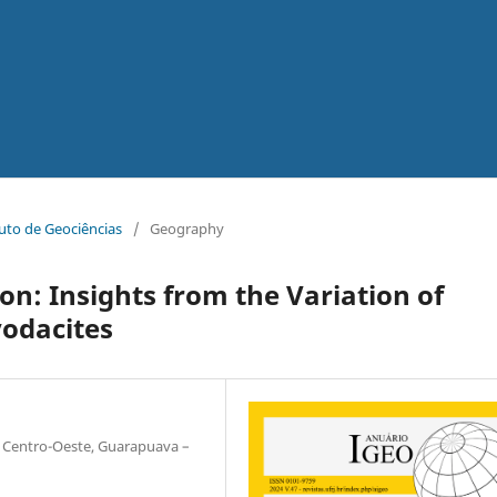
tuto de Geociências
/
Geography
on: Insights from the Variation of
yodacites
 Centro-Oeste, Guarapuava –