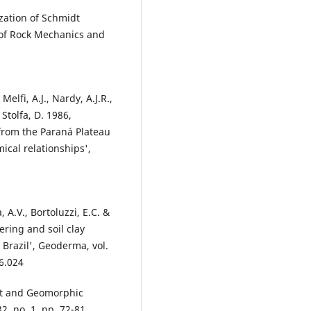
zation of Schmidt
 of Rock Mechanics and
elfi, A.J., Nardy, A.J.R.,
 Stolfa, D. 1986,
 from the Paraná Plateau
ical relationships',
, A.V., Bortoluzzi, E.C. &
ering and soil clay
Brazil', Geoderma, vol.
6.024
nt and Geomorphic
2, no. 1, pp. 72-81,