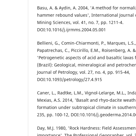
Basu, A. & Aydin, A. 2004, 'A method for normali
hammer rebound values', International Journal
Mining Sciences, vol. 41, no. 7, pp. 1211-4.
DOI:10.1016/j.ijrmms.2004.05.001
Bellieni, G., Comin-Chiarmonti, P., Marques, L.S., M
Papatrechas, C., Piccirillo, E.M., Roisenberg, A. &
'Petrogenetic aspects of acid and basaltic lavas
(Brazil): Geological, mineralogical and petrochem
Journal of Petrology, vol. 27, no. 4, pp. 915-44,
DOI:10.1093/petrology/27.4.915
Caner, L., Radtke, L.M., Vignol-Lelarge, M.L., Inda
Mexias, A.S. 2014, 'Basalt and rhyo-dacite weath
formation under subtropical climate in southern 
235, pp. 100-12, DOI:10.1016/j.geoderma.2014.0
Day, M.J. 1980, 'Rock Hardness: Field Assessme
importance', The Professional Geographer, vol. 3