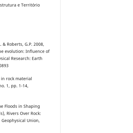
strutura e Território
A. & Roberts, G.P. 2008,
pe evolution: Influence of
sical Research: Earth
00893
in rock material
o. 1, pp. 1-14,
eme Floods in Shaping
ds), Rivers Over Rock:
n Geophysical Union,