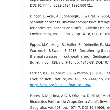
DOI:10.1111/j.0033-0124.1980.00072.x
Dinçer, I., Acar, A., Çobanoglu, I. & Uras, Y. 200
Schmidt hardness, uniaxial compressive streng
for andesites, basalts and tuffs', Bulletin Engi
Environment, vol. 63, no. 2, pp.141-8, DOI:10.1
Eppes, M.C., Magi, B., Hallet, B., Delmelle, E., M
Warren, K. & Swami, S. 2016, 'Deciphering the ro
thermal stresses in rock weathering', Geological
Bulletin, vol. 128, no. 9-10, pp. 1315-38, DOI:10
Ferrier, K.L., Huppert, K.L. & Perron, J.T. 2013, '
river incision', Nature, vol. 496, no. 7444, pp. 20
https://doi.org/10.1038/nature11982
Flores, D.M., Lima, A.G. & Oliveira, D. 2018, 'Mor
Riodacitos Pórfiros do Grupo Serra Geral', Revi
Geografia, vol. 108, pp. 107-17, DOI:10.11606/r