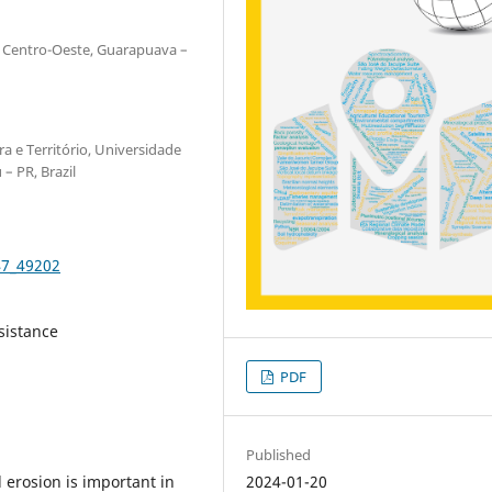
 Centro-Oeste, Guarapuava –
a e Território, Universidade
– PR, Brazil
47_49202
sistance
PDF
Published
2024-01-20
 erosion is important in