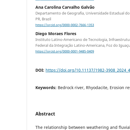
Ana Carolina Carvalho Galvão
Departamento de Geografia, Universidade Estadual do
PR, Brazil
https://orcid.org/0000-0002-7666-1353
Diego Moraes Flores
Instituto Latino-Americano de Tecnologia, Infraestrutur
Federal da Integração Latino-Americana, Foz do Iguaçu 
https://orcid.org/0000-0001-9485-0409
DOI:
https://doi.org/10.11137/1982-3908_2024_
Keywords:
Bedrock river, Rhyodacite, Erosion re
Abstract
The relationship between weathering and fluvial