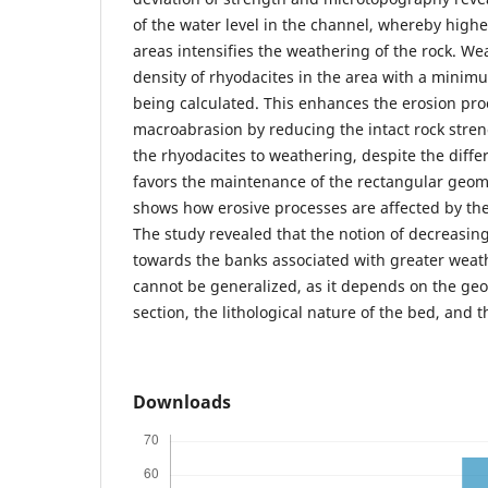
of the water level in the channel, whereby highe
areas intensifies the weathering of the rock. We
density of rhyodacites in the area with a minim
being calculated. This enhances the erosion pr
macroabrasion by reducing the intact rock streng
the rhyodacites to weathering, despite the diffe
favors the maintenance of the rectangular geom
shows how erosive processes are affected by the 
The study revealed that the notion of decreasing
towards the banks associated with greater weath
cannot be generalized, as it depends on the ge
section, the lithological nature of the bed, and 
Downloads