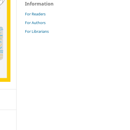
Information
For Readers
For Authors
For Librarians