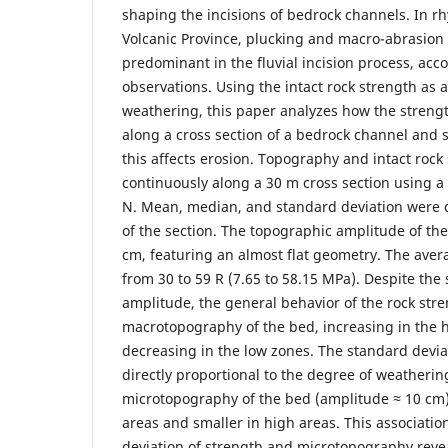
shaping the incisions of bedrock channels. In r
Volcanic Province, plucking and macro-abrasion
predominant in the fluvial incision process, acco
observations. Using the intact rock strength as a
weathering, this paper analyzes how the streng
along a cross section of a bedrock channel and
this affects erosion. Topography and intact roc
continuously along a 30 m cross section using
N. Mean, median, and standard deviation were c
of the section. The topographic amplitude of the
cm, featuring an almost flat geometry. The aver
from 30 to 59 R (7.65 to 58.15 MPa). Despite the
amplitude, the general behavior of the rock stre
macrotopography of the bed, increasing in the 
decreasing in the low zones. The standard devia
directly proportional to the degree of weathering
microtopography of the bed (amplitude ≈ 10 cm)
areas and smaller in high areas. This associati
deviation of strength and microtopography revea