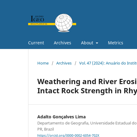
Current
Archives
About
Metrics
Home
/
Archives
/
Vol. 47 (2024): Anuário do Insti
Weathering and River Erosi
Intact Rock Strength in Rh
Adalto Gonçalves Lima
Departamento de Geografia, Universidade Estadual do
PR, Brazil
https://orcid.org/0000-0002-6054-702X