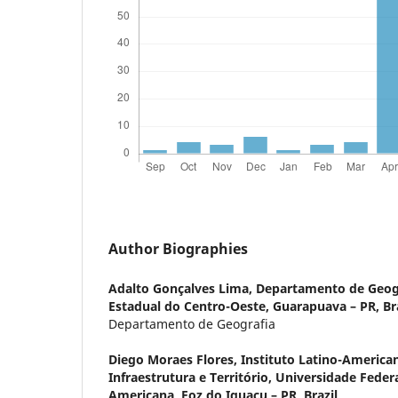
Author Biographies
Adalto Gonçalves Lima,
Departamento de Geogr
Estadual do Centro-Oeste, Guarapuava – PR, Bra
Departamento de Geografia
Diego Moraes Flores,
Instituto Latino-America
Infraestrutura e Território, Universidade Feder
Americana, Foz do Iguaçu – PR, Brazil