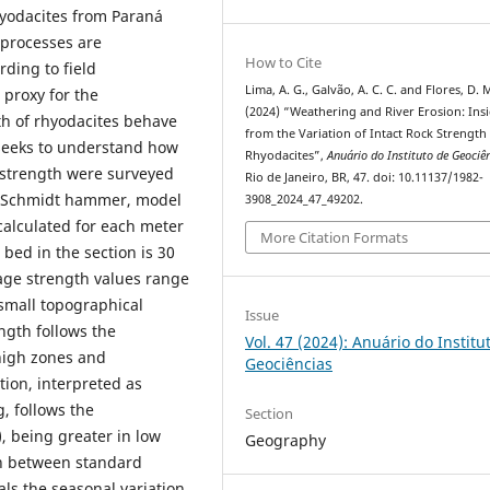
hyodacites from Paraná
 processes are
How to Cite
rding to field
Lima, A. G., Galvão, A. C. C. and Flores, D. 
 proxy for the
(2024) “Weathering and River Erosion: Ins
th of rhyodacites behave
from the Variation of Intact Rock Strength 
 seeks to understand how
Rhyodacites”,
Anuário do Instituto de Geociê
k strength were surveyed
Rio de Janeiro, BR, 47. doi: 10.11137/1982-
 a Schmidt hammer, model
3908_2024_47_49202.
alculated for each meter
More Citation Formats
 bed in the section is 30
age strength values range
 small topographical
Issue
ngth follows the
Vol. 47 (2024): Anuário do Institu
high zones and
Geociências
tion, interpreted as
, follows the
Section
, being greater in low
Geography
on between standard
ls the seasonal variation