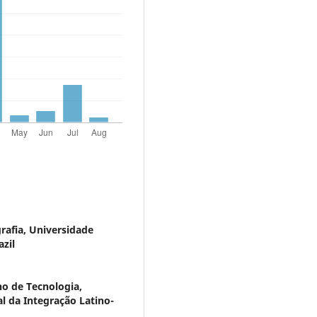
afia, Universidade
zil
no de Tecnologia,
al da Integração Latino-