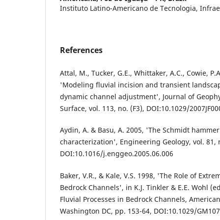
Instituto Latino-Americano de Tecnologia, Infrae
References
Attal, M., Tucker, G.E., Whittaker, A.C., Cowie, P.
'Modeling fluvial incision and transient landsca
dynamic channel adjustment', Journal of Geophy
Surface, vol. 113, no. (F3), DOI:10.1029/2007JF0
Aydin, A. & Basu, A. 2005, 'The Schmidt hammer 
characterization', Engineering Geology, vol. 81, n
DOI:10.1016/j.enggeo.2005.06.006
Baker, V.R., & Kale, V.S. 1998, 'The Role of Extr
Bedrock Channels', in K.J. Tinkler & E.E. Wohl (e
Fluvial Processes in Bedrock Channels, America
Washington DC, pp. 153-64, DOI:10.1029/GM107