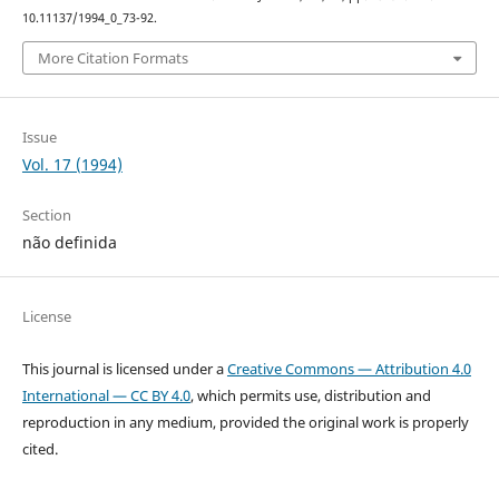
10.11137/1994_0_73-92.
More Citation Formats
Issue
Vol. 17 (1994)
Section
não definida
License
This journal is licensed under a
Creative Commons — Attribution 4.0
International — CC BY 4.0
, which permits use, distribution and
reproduction in any medium, provided the original work is properly
cited.