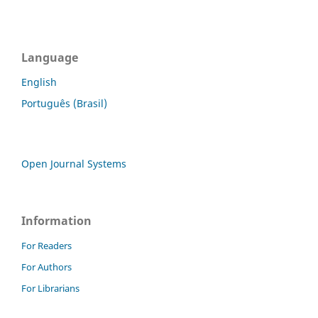
Language
English
Português (Brasil)
Open Journal Systems
Information
For Readers
For Authors
For Librarians