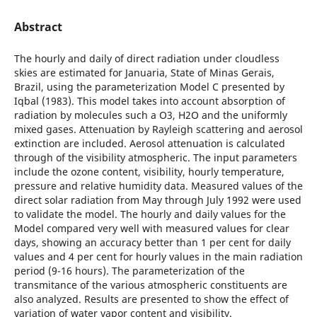
Abstract
The hourly and daily of direct radiation under cloudless
skies are estimated for Januaria, State of Minas Gerais,
Brazil, using the parameterization Model C presented by
Iqbal (1983). This model takes into account absorption of
radiation by molecules such a O3, H2O and the uniformly
mixed gases. Attenuation by Rayleigh scattering and aerosol
extinction are included. Aerosol attenuation is calculated
through of the visibility atmospheric. The input parameters
include the ozone content, visibility, hourly temperature,
pressure and relative humidity data. Measured values of the
direct solar radiation from May through July 1992 were used
to validate the model. The hourly and daily values for the
Model compared very well with measured values for clear
days, showing an accuracy better than 1 per cent for daily
values and 4 per cent for hourly values in the main radiation
period (9-16 hours). The parameterization of the
transmitance of the various atmospheric constituents are
also analyzed. Results are presented to show the effect of
variation of water vapor content and visibility.