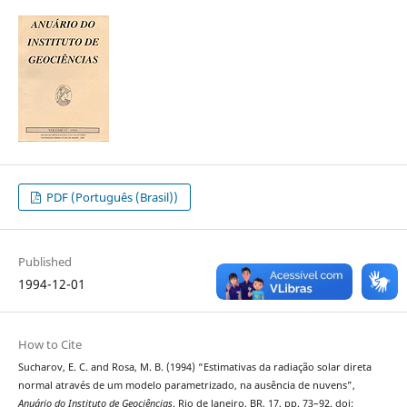
PDF (Português (Brasil))
Published
1994-12-01
How to Cite
Sucharov, E. C. and Rosa, M. B. (1994) “Estimativas da radiação solar direta
normal através de um modelo parametrizado, na ausência de nuvens”,
Anuário do Instituto de Geociências
. Rio de Janeiro, BR, 17, pp. 73–92. doi: