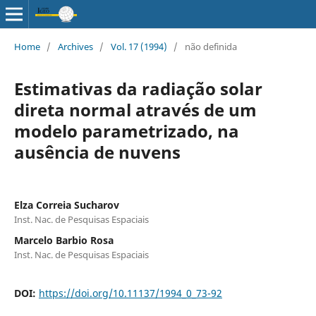
Home
/
Archives
/
Vol. 17 (1994)
/
não definida
Estimativas da radiação solar
direta normal através de um
modelo parametrizado, na
ausência de nuvens
Elza Correia Sucharov
Inst. Nac. de Pesquisas Espaciais
Marcelo Barbio Rosa
Inst. Nac. de Pesquisas Espaciais
DOI:
https://doi.org/10.11137/1994_0_73-92