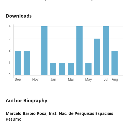
Downloads
Author Biography
Marcelo Barbio Rosa,
Inst. Nac. de Pesquisas Espaciais
Resumo