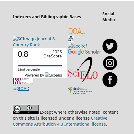
Social
Indexers and Bibliographic Bases
Media
0.8
2025
CiteScore
22nd percentile
Powered by
Except where otherwise noted, content
on this site is licensed under a license
Creative
Commons Attribution 4.0 International license.