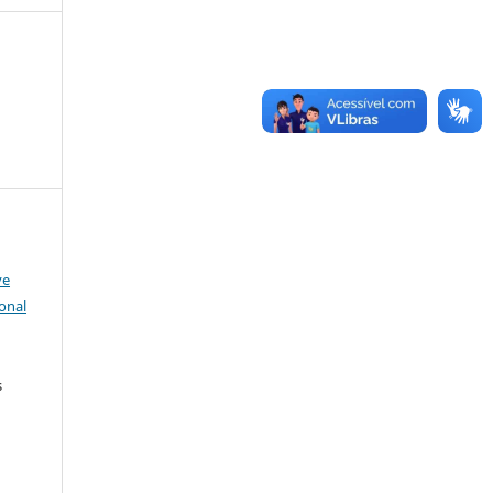
ve
onal
s