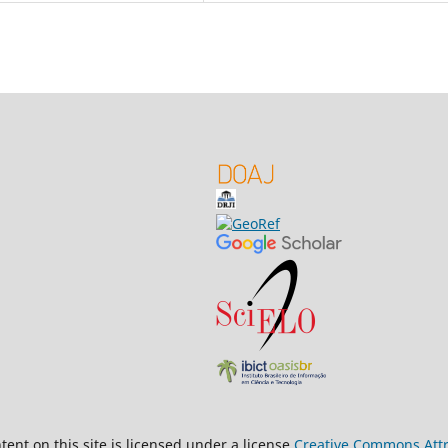
ent on this site is licensed under a license
Creative Commons Attri