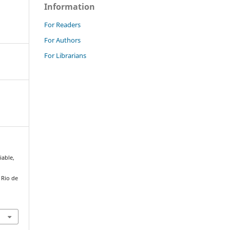
Information
For Readers
For Authors
For Librarians
iable,
. Rio de