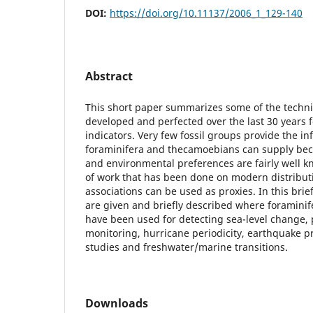
DOI:
https://doi.org/10.11137/2006_1_129-140
Abstract
This short paper summarizes some of the techn
developed and perfected over the last 30 years 
indicators. Very few fossil groups provide the i
foraminifera and thecamoebians can supply beca
and environmental preferences are fairly well 
of work that has been done on modern distribut
associations can be used as proxies. In this bri
are given and briefly described where foramin
have been used for detecting sea-level change, 
monitoring, hurricane periodicity, earthquake p
studies and freshwater/marine transitions.
Downloads