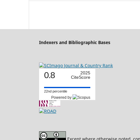
Indexers and Bibliographic Bases
0.8
2025
CiteScore
22nd percentile
Powered by
Except where otherwise noted, cont