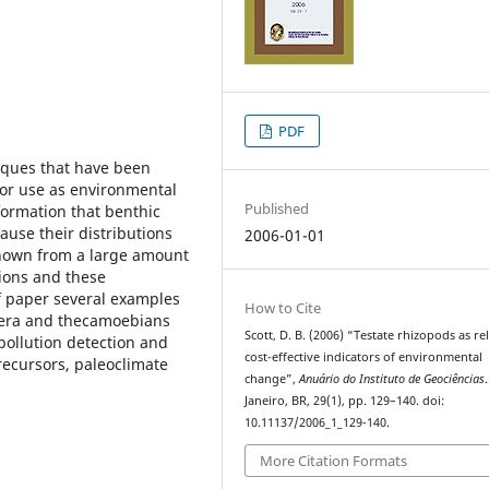
PDF
iques that have been
for use as environmental
Published
nformation that benthic
use their distributions
2006-01-01
known from a large amount
ions and these
ef paper several examples
How to Cite
ifera and thecamoebians
Scott, D. B. (2006) “Testate rhizopods as rel
pollution detection and
cost-effective indicators of environmental
recursors, paleoclimate
change”,
Anuário do Instituto de Geociências
Janeiro, BR, 29(1), pp. 129–140. doi:
10.11137/2006_1_129-140.
More Citation Formats