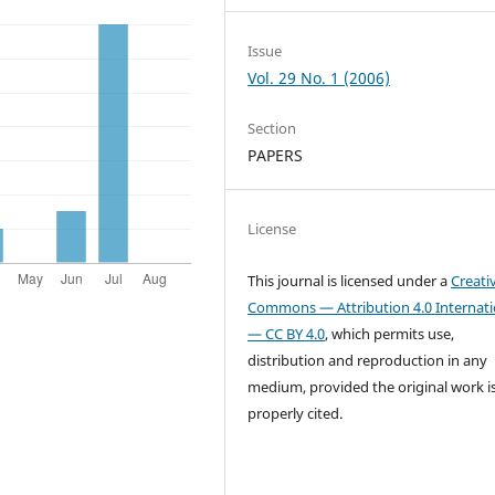
Issue
Vol. 29 No. 1 (2006)
Section
PAPERS
License
This journal is licensed under a
Creati
Commons — Attribution 4.0 Internati
— CC BY 4.0
, which permits use,
distribution and reproduction in any
medium, provided the original work i
properly cited.