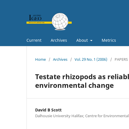
Current
Archives
About
Metrics
Home
/
Archives
/
Vol. 29 No. 1 (2006)
/
PAPERS
Testate rhizopods as reliabl
environmental change
David B Scott
Dalhousie University Halifax; Centre for Environmenta