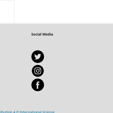
Social Media
bution 4.0 International license.