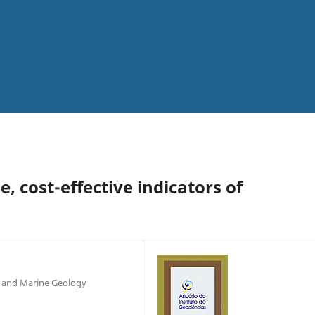
e, cost-effective indicators of
l and Marine Geology