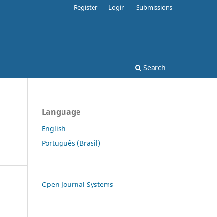
Register
Login
Submissions
Search
Language
English
Português (Brasil)
Open Journal Systems