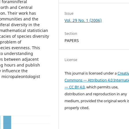
l foraminiferal
North and Central
ion. Their work has
Issue
ommunities and the
Vol. 29 No. 1 (2006)
feral diversity in the
 mathematical statistician
Section
cacies of species diversity
PAPERS
 problem of
pecies evenness. This
 to understanding
es between adjacent
License
ng hours and publish
y influence the
This journal is licensed under a
Creati
e micropaleontologist
Commons — Attribution 4.0 Internati
— CC BY 4.0
, which permits use,
distribution and reproduction in any
medium, provided the original work i
properly cited.