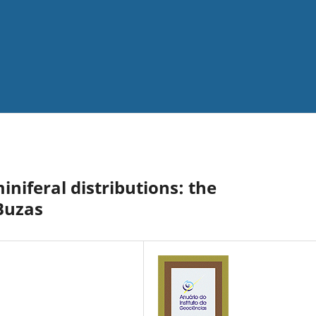
niferal distributions: the
 Buzas