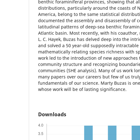
benthic foraminiferal provinces, showing that al
distributions, particularly around the coasts of 
America, belong to the same statistical distribut
documented the assembly and disassembly of c
latitudinal patterns of deep-sea benthic foramini
Atlantic basin. Most recently, with his coauthor,
L. C. Hayek, Buzas has delved deep into the intri
and solved a 50 year-old supposedly intractable
mathematically relating species richness with s
work led to the introduction of new approaches
community structure and recognizing boundari
communities (SHE analysis). Many of us work lo
many papers over our careers but few of us trul
fundamentals of our science. Marty Buzas is on
whose work will be of lasting significance.
Downloads