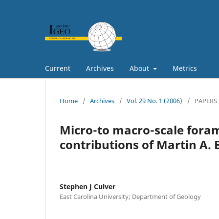
Current
Archives
About
Metrics
Home
/
Archives
/
Vol. 29 No. 1 (2006)
/
PAPERS
Micro-to macro-scale forami
contributions of Martin A.
Stephen J Culver
East Carolina University; Department of Geology