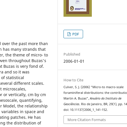
PDF
d over the past more than
ch has many strands that
Published
er, the theme of micro- to
woven throughout Buzas's
2006-01-01
t Buzas is very fond of.
ra and so it was
f statistical
How to Cite
several different scales.
Culver, S. J. (2006) “Micro-to macro-scale
t microscales,
foraminiferal distributions: the contributi
r or vertically, cm by cm
Martin A. Buzas”,
Anuário do Instituto de
mesoscale, quantifying,
Geociências
. Rio de Janeiro, BR, 29(1), pp. 1
r Model, the relationship
doi: 10.11137/2006_1_141-152.
 variables in space and
sating patches. He has
More Citation Formats
ing the distribution of