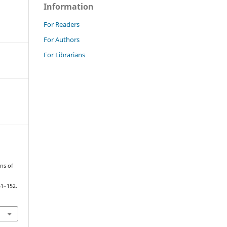
Information
For Readers
For Authors
For Librarians
ons of
41–152.