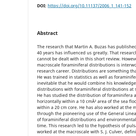
DOI:
https://doi.org/10.11137/2006_1_141-152
Abstract
The research that Martin A. Buzas has publishe
40 years has influenced us greatly. That resear
cannot be dealt with in this short review. Howev
macroscale foraminiferal distributions is inter
research career. Distributions are something tha
He was trained in statistics as well as foraminife
inevitable that he would combine his knowledge o
distributions with foraminiferal distributions at 
He has studied the distribution of foraminifera a
horizontally within a 10 cmÂ² area of the sea floo
within a 20 cm core. He has also worked at the 
through the pioneering use of the General Linea
of foraminiferal distributions and environmental
time. This research led to the hypothesis of pul
worked at the macroscale with S. J. Culver, defin