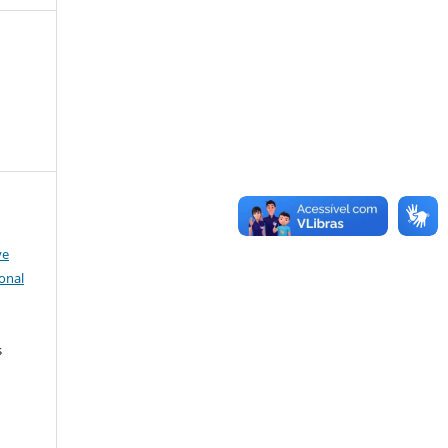
ve
onal
s