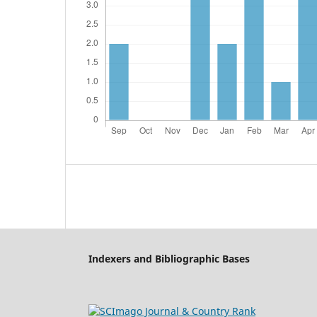
Indexers and Bibliographic Bases