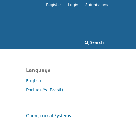
Register
Login
Submissions
Search
Language
English
Português (Brasil)
Open Journal Systems