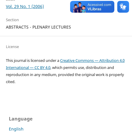
Vol. 29 No. 1 (2006)
Section
ABSTRACTS - PLENARY LECTURES
License
This journal is licensed under a
Creative Commons — Attribution 4.0
International — CC BY 4.0
, which permits use, distribution and
reproduction in any medium, provided the original work is properly
cited.
Language
English