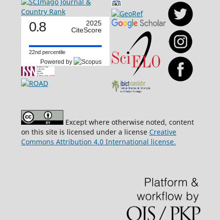
0.8
2025
CiteScore
22nd percentile
Powered by
Except where otherwise noted, content
on this site is licensed under a license
Creative
Commons Attribution 4.0 International license.