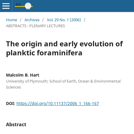
Home
/
Archives
/
Vol. 29 No. 1 (2006)
/
ABSTRACTS - PLENARY LECTURES
The origin and early evolution of
planktic foraminifera
Malcolm B. Hart
University of Plymouth; School of Earth, Ocean & Environmental
Sciences
DOI:
https://doi.org/10.11137/2006_1_166-167
Abstract