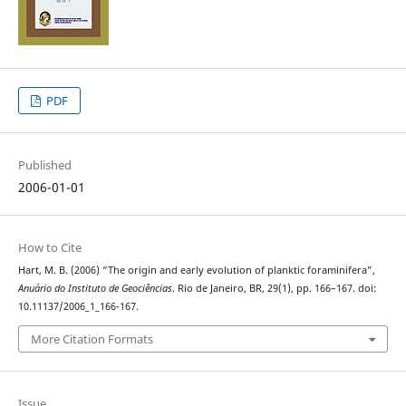
PDF
Published
2006-01-01
How to Cite
Hart, M. B. (2006) “The origin and early evolution of planktic foraminifera”,
Anuário do Instituto de Geociências
. Rio de Janeiro, BR, 29(1), pp. 166–167. doi:
10.11137/2006_1_166-167.
More Citation Formats
Issue