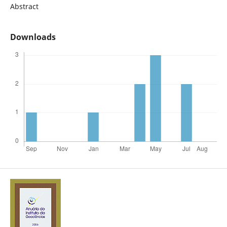
Abstract
Downloads