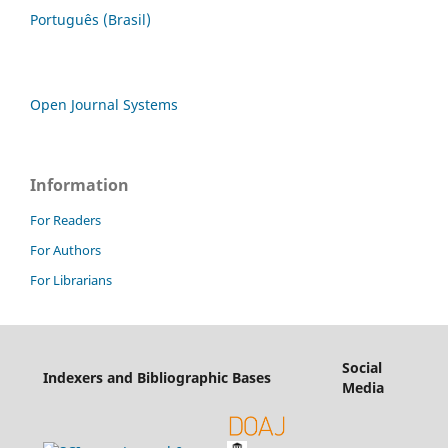
Português (Brasil)
Open Journal Systems
Information
For Readers
For Authors
For Librarians
Social
Indexers and Bibliographic Bases
Media