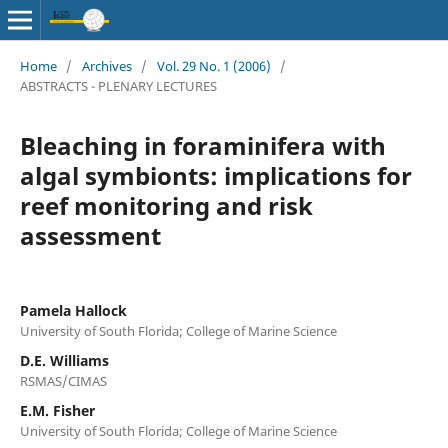
Home
/
Archives
/
Vol. 29 No. 1 (2006)
/
ABSTRACTS - PLENARY LECTURES
Bleaching in foraminifera with
algal symbionts: implications for
reef monitoring and risk
assessment
Pamela Hallock
University of South Florida; College of Marine Science
D.E. Williams
RSMAS/CIMAS
E.M. Fisher
University of South Florida; College of Marine Science