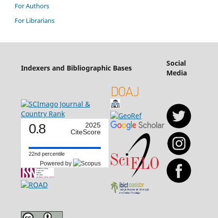
For Authors
For Librarians
Social
Indexers and Bibliographic Bases
Media
0.8
2025
CiteScore
22nd percentile
Powered by