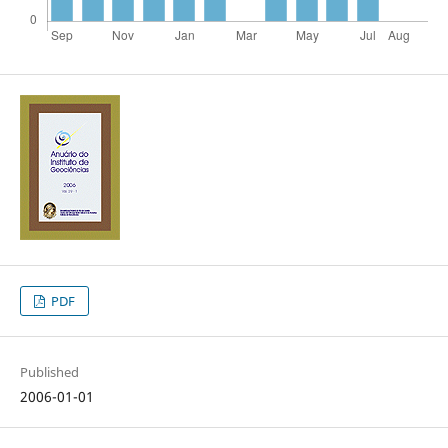
PDF
Published
2006-01-01