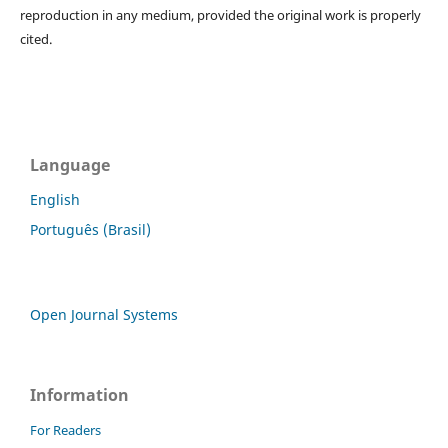
reproduction in any medium, provided the original work is properly
cited.
Language
English
Português (Brasil)
Open Journal Systems
Information
For Readers