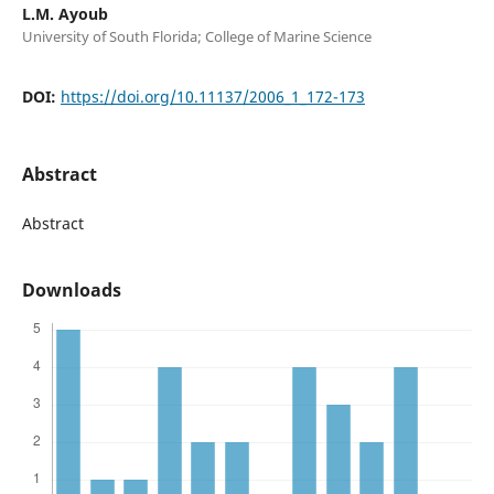
L.M. Ayoub
University of South Florida; College of Marine Science
DOI:
https://doi.org/10.11137/2006_1_172-173
Abstract
Abstract
Downloads