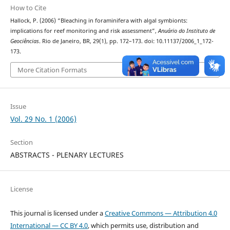
How to Cite
Hallock, P. (2006) “Bleaching in foraminifera with algal symbionts:
implications for reef monitoring and risk assessment”,
Anuário do Instituto de
Geociências
. Rio de Janeiro, BR, 29(1), pp. 172–173. doi: 10.11137/2006_1_172-
173.
More Citation Formats
Issue
Vol. 29 No. 1 (2006)
Section
ABSTRACTS - PLENARY LECTURES
License
This journal is licensed under a
Creative Commons — Attribution 4.0
International — CC BY 4.0
, which permits use, distribution and