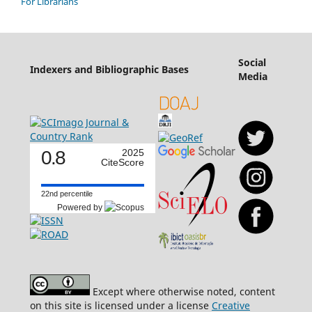
For Librarians
Social
Indexers and Bibliographic Bases
Media
0.8
2025
CiteScore
22nd percentile
Powered by
Except where otherwise noted, content
on this site is licensed under a license
Creative