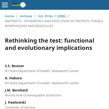
Home
/
Archives
/
Vol. 29 No. 1 (2006)
/
ABSTRACTS - SYSTEMATICS AND EVOLUTION OF PROTISTS: FOSSILS,
MORPHOLOGY AND MOLECULES
Rethinking the test: functional
and evolutionary implications
S.S. Bowser
NY State Department of Health; Wadsworth Center
A. Habura
NY State Department of Health; Wadsworth Center
J.M. Bernhard
Woods Hole Oceanographic Institution
J. Pawlowski
University of Geneva