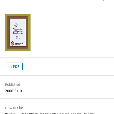
PDF
Published
2006-01-01
How to Cite