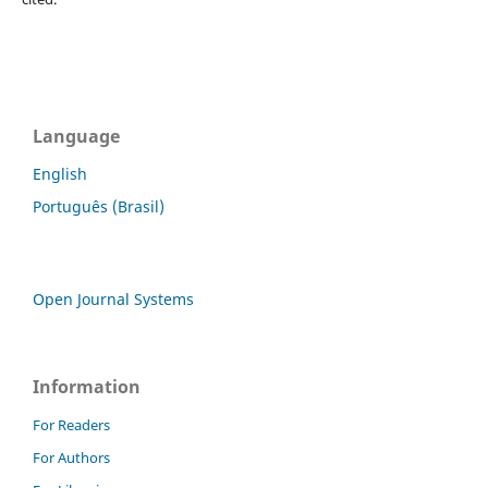
Language
English
Português (Brasil)
Open Journal Systems
Information
For Readers
For Authors