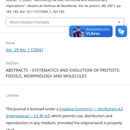
Bowser, S. (2006) “Rethinking the test: functional and evolutionary
implications”,
Anuário do Instituto de Geociências
. Rio de Janeiro, BR, 29(1), pp.
183–183. doi: 10.11137/2006_1_183-183.
More Citation Formats
Issue
Vol. 29 No. 1 (2006)
Section
ABSTRACTS - SYSTEMATICS AND EVOLUTION OF PROTISTS:
FOSSILS, MORPHOLOGY AND MOLECULES
License
This journal is licensed under a
Creative Commons — Attribution 4.0
International — CC BY 4.0
, which permits use, distribution and
reproduction in any medium, provided the original work is properly
cited.