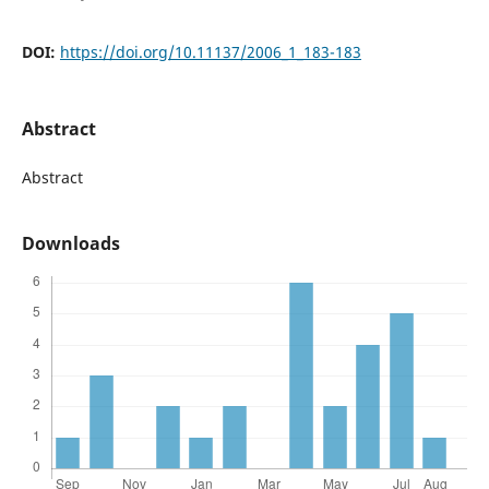
DOI:
https://doi.org/10.11137/2006_1_183-183
Abstract
Abstract
Downloads