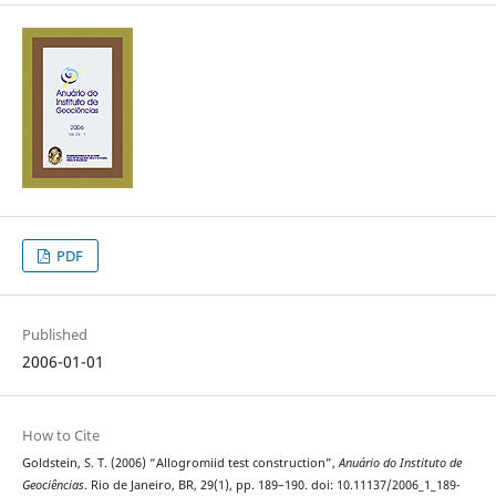
PDF
Published
2006-01-01
How to Cite
Goldstein, S. T. (2006) “Allogromiid test construction”,
Anuário do Instituto de
Geociências
. Rio de Janeiro, BR, 29(1), pp. 189–190. doi: 10.11137/2006_1_189-