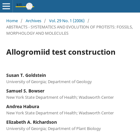
Home
/
Archives
/
Vol. 29 No. 1 (2006)
/
ABSTRACTS - SYSTEMATICS AND EVOLUTION OF PROTISTS: FOSSILS,
MORPHOLOGY AND MOLECULES
Allogromiid test construction
Susan T. Goldstein
University of Georgia; Department of Geology
Samuel S. Bowser
New York State Department of Health; Wadsworth Center
Andrea Habura
New York State Department of Health; Wadsworth Center
Elizabeth A. Richardson
University of Georgia; Department of Plant Biology