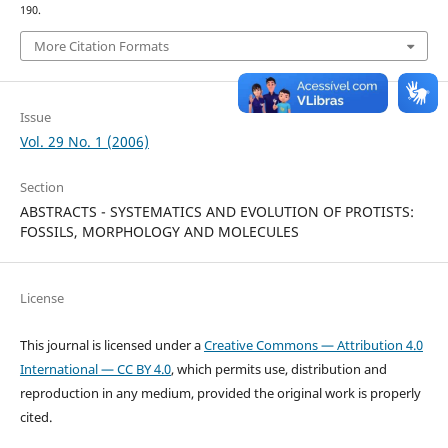
190.
More Citation Formats
Issue
Vol. 29 No. 1 (2006)
Section
ABSTRACTS - SYSTEMATICS AND EVOLUTION OF PROTISTS:
FOSSILS, MORPHOLOGY AND MOLECULES
License
This journal is licensed under a
Creative Commons — Attribution 4.0
International — CC BY 4.0
, which permits use, distribution and
reproduction in any medium, provided the original work is properly
cited.