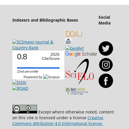
Social
Indexers and Bibliographic Bases
Media
0.8
2025
CiteScore
22nd percentile
Powered by
Except where otherwise noted, content
on this site is licensed under a license
Creative
Commons Attribution 4.0 International license.