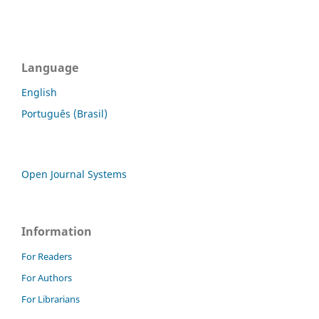
Language
English
Português (Brasil)
Open Journal Systems
Information
For Readers
For Authors
For Librarians