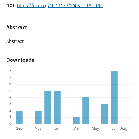
DOI:
https://doi.org/10.11137/2006_1_189-190
Abstract
Abstract
Downloads