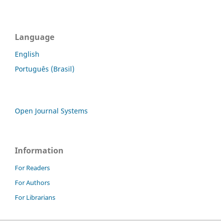
Language
English
Português (Brasil)
Open Journal Systems
Information
For Readers
For Authors
For Librarians