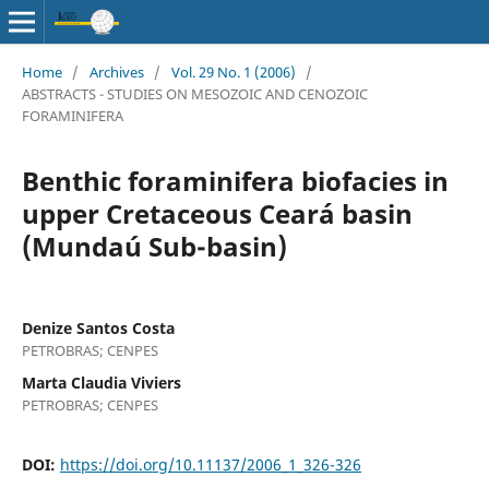
Home
/
Archives
/
Vol. 29 No. 1 (2006)
/
ABSTRACTS - STUDIES ON MESOZOIC AND CENOZOIC
FORAMINIFERA
Benthic foraminifera biofacies in
upper Cretaceous Ceará basin
(Mundaú Sub-basin)
Denize Santos Costa
PETROBRAS; CENPES
Marta Claudia Viviers
PETROBRAS; CENPES
DOI:
https://doi.org/10.11137/2006_1_326-326