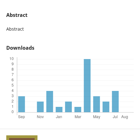
Abstract
Abstract
Downloads