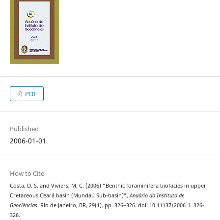
PDF
Published
2006-01-01
How to Cite
Costa, D. S. and Viviers, M. C. (2006) “Benthic foraminifera biofacies in upper
Cretaceous Ceará basin (Mundaú Sub-basin)”,
Anuário do Instituto de
Geociências
. Rio de Janeiro, BR, 29(1), pp. 326–326. doi: 10.11137/2006_1_326-
326.