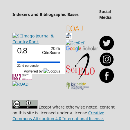
Social
Indexers and Bibliographic Bases
Media
0.8
2025
CiteScore
22nd percentile
Powered by
Except where otherwise noted, content
on this site is licensed under a license
Creative
Commons Attribution 4.0 International license.