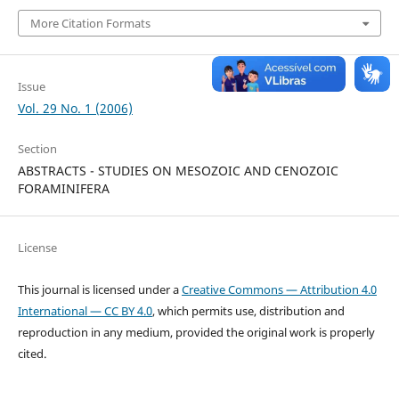
More Citation Formats
Issue
Vol. 29 No. 1 (2006)
Section
ABSTRACTS - STUDIES ON MESOZOIC AND CENOZOIC
FORAMINIFERA
License
This journal is licensed under a
Creative Commons — Attribution 4.0
International — CC BY 4.0
, which permits use, distribution and
reproduction in any medium, provided the original work is properly
cited.