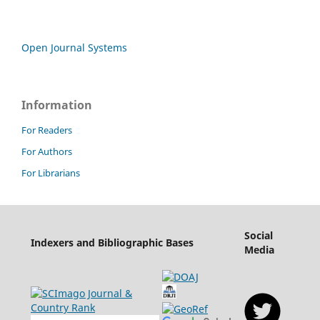
Open Journal Systems
Information
For Readers
For Authors
For Librarians
Social
Indexers and Bibliographic Bases
Media