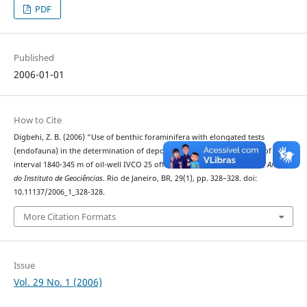
PDF
Published
2006-01-01
How to Cite
Digbehi, Z. B. (2006) “Use of benthic foraminifera with elongated tests
(endofauna) in the determination of depositional environments: case of the
interval 1840-345 m of oil-well IVCO 25 off Côte d"Ivoire, West Africa”,
Anuário
do Instituto de Geociências
. Rio de Janeiro, BR, 29(1), pp. 328–328. doi:
10.11137/2006_1_328-328.
More Citation Formats
Issue
Vol. 29 No. 1 (2006)