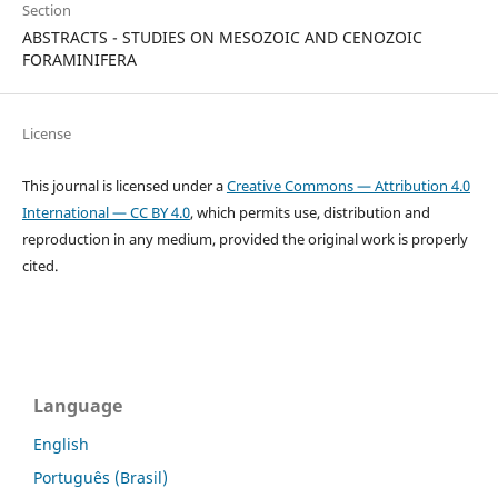
Section
ABSTRACTS - STUDIES ON MESOZOIC AND CENOZOIC
FORAMINIFERA
License
This journal is licensed under a
Creative Commons — Attribution 4.0
International — CC BY 4.0
, which permits use, distribution and
reproduction in any medium, provided the original work is properly
cited.
Language
English
Português (Brasil)