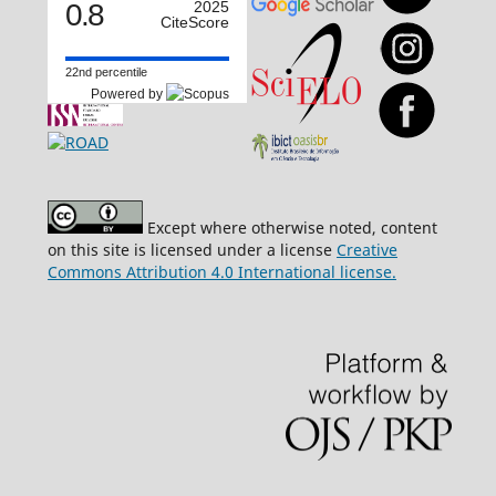
0.8
2025
CiteScore
22nd percentile
Powered by
Except where otherwise noted, content
on this site is licensed under a license
Creative
Commons Attribution 4.0 International license.