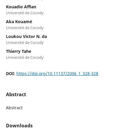
Kouadio Affian
Université de Cocody
Aka Kouamé
Université de Cocody
Loukou Victor N. da
Université de Cocody
Thierry Tahe
Université de Cocody
DOI:
https://doi.org/10.11137/2006_1_328-328
Abstract
Abstract
Downloads