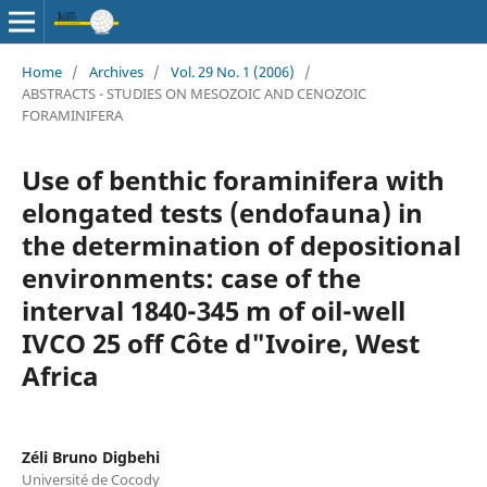
Home
/
Archives
/
Vol. 29 No. 1 (2006)
/
ABSTRACTS - STUDIES ON MESOZOIC AND CENOZOIC
FORAMINIFERA
Use of benthic foraminifera with
elongated tests (endofauna) in
the determination of depositional
environments: case of the
interval 1840-345 m of oil-well
IVCO 25 off Côte d"Ivoire, West
Africa
Zéli Bruno Digbehi
Université de Cocody