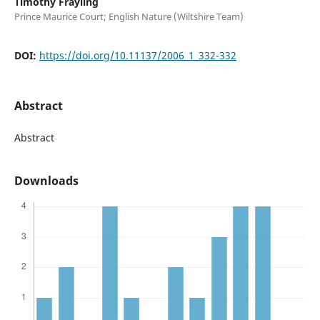
Timothy Frayling
Prince Maurice Court; English Nature (Wiltshire Team)
DOI:
https://doi.org/10.11137/2006_1_332-332
Abstract
Abstract
Downloads