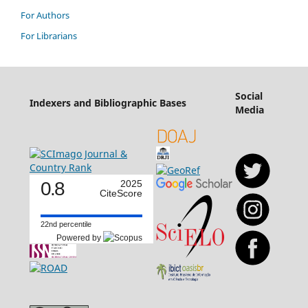
For Authors
For Librarians
Social
Indexers and Bibliographic Bases
Media
0.8
2025
CiteScore
22nd percentile
Powered by