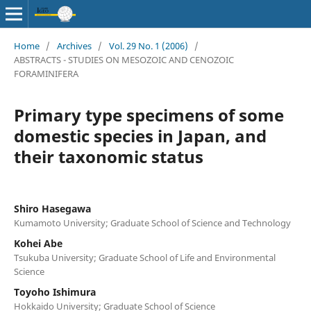
Home
/
Archives
/
Vol. 29 No. 1 (2006)
/
ABSTRACTS - STUDIES ON MESOZOIC AND CENOZOIC
FORAMINIFERA
Primary type specimens of some
domestic species in Japan, and
their taxonomic status
Shiro Hasegawa
Kumamoto University; Graduate School of Science and Technology
Kohei Abe
Tsukuba University; Graduate School of Life and Environmental
Science
Toyoho Ishimura
Hokkaido University; Graduate School of Science