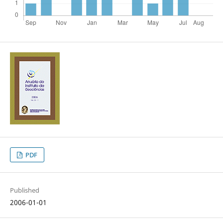
PDF
Published
2006-01-01