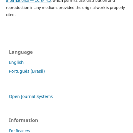
International — CC BY 4.0
, which permits use, distribution and
reproduction in any medium, provided the original work is properly
cited.
Language
English
Português (Brasil)
Open Journal Systems
Information
For Readers