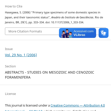
How to Cite
Hasegawa, S. (2006) “Primary type specimens of some domestic species in
Japan, and their taxonomic status”,
Anuário do Instituto de Geociências
. Rio de
Janeiro, BR, 29(1), pp. 333–334. doi: 10.11137/2006_1_333-334.
More Citation Formats
Issue
Vol. 29 No. 1 (2006)
Section
ABSTRACTS - STUDIES ON MESOZOIC AND CENOZOIC
FORAMINIFERA
License
This journal is licensed under a
Creative Commons — Attribution 4.0