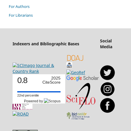
For Authors
For Librarians
Social
Indexers and Bibliographic Bases
Media
0.8
2025
CiteScore
22nd percentile
Powered by