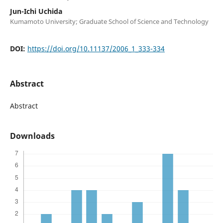
Jun-Ichi Uchida
Kumamoto University; Graduate School of Science and Technology
DOI:
https://doi.org/10.11137/2006_1_333-334
Abstract
Abstract
Downloads