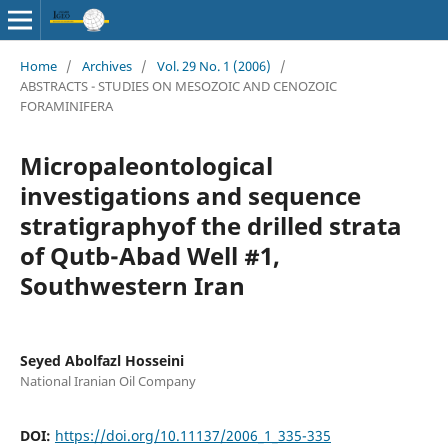
Home
/
Archives
/
Vol. 29 No. 1 (2006)
/
ABSTRACTS - STUDIES ON MESOZOIC AND CENOZOIC
FORAMINIFERA
Micropaleontological
investigations and sequence
stratigraphyof the drilled strata
of Qutb-Abad Well #1,
Southwestern Iran
Seyed Abolfazl Hosseini
National Iranian Oil Company
DOI:
https://doi.org/10.11137/2006_1_335-335