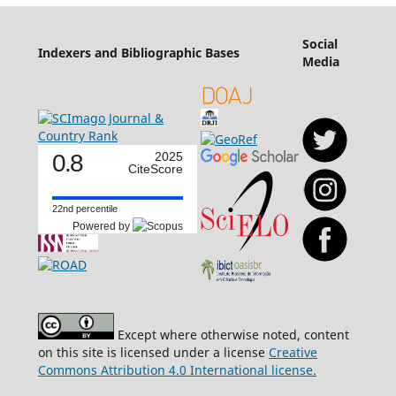
Social
Indexers and Bibliographic Bases
Media
0.8
2025
CiteScore
22nd percentile
Powered by
Except where otherwise noted, content
on this site is licensed under a license
Creative
Commons Attribution 4.0 International license.