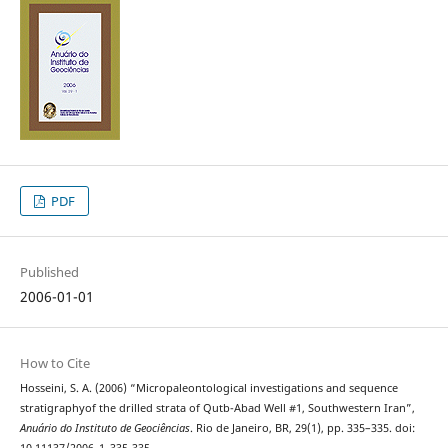
PDF
Published
2006-01-01
How to Cite
Hosseini, S. A. (2006) “Micropaleontological investigations and sequence
stratigraphyof the drilled strata of Qutb-Abad Well #1, Southwestern Iran”,
Anuário do Instituto de Geociências
. Rio de Janeiro, BR, 29(1), pp. 335–335. doi: