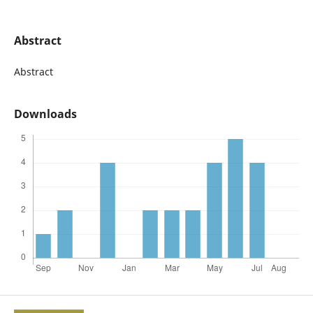
Abstract
Abstract
Downloads