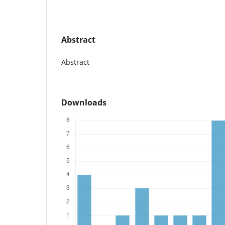
Abstract
Abstract
Downloads