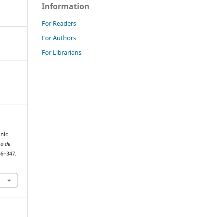
Information
For Readers
For Authors
For Librarians
nic
to de
46–347.