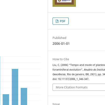
PDF
Published
2006-01-01
How to Cite
Liu, C. (2006) “Tempo and mode of plankto
foraminiferal evolution”,
Anuário do Institu
Geociências
. Rio de Janeiro, BR, 29(1), pp. 3
doi: 10.11137/2006_1_346-347.
More Citation Formats
Issue