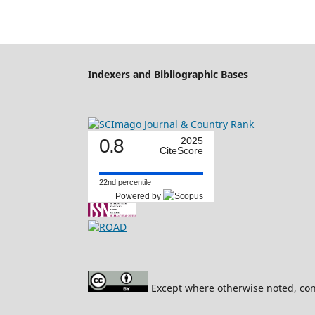
Indexers and Bibliographic Bases
0.8
2025
CiteScore
22nd percentile
Powered by
Except where otherwise noted, cont