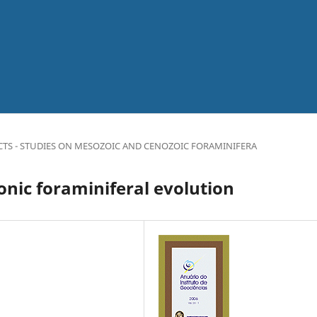
CTS - STUDIES ON MESOZOIC AND CENOZOIC FORAMINIFERA
nic foraminiferal evolution