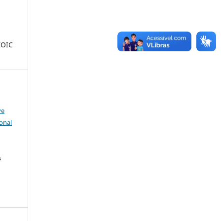
ZOIC
ve
onal
s