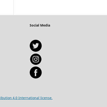
Social Media
bution 4.0 International license.