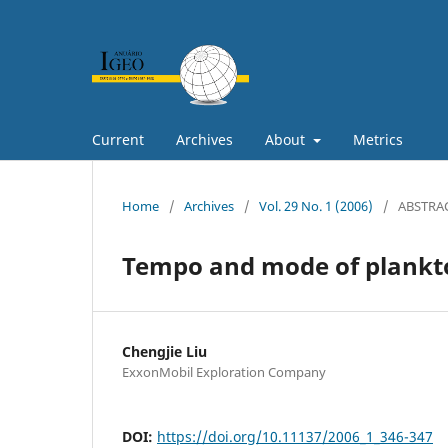
Current
Archives
About
Metrics
Home
/
Archives
/
Vol. 29 No. 1 (2006)
/
ABSTRA
Tempo and mode of plankto
Chengjie Liu
ExxonMobil Exploration Company
DOI:
https://doi.org/10.11137/2006_1_346-347