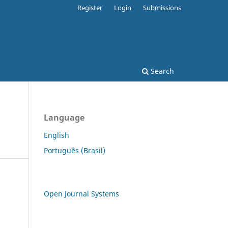
Register
Login
Submissions
Search
Language
English
Português (Brasil)
Open Journal Systems