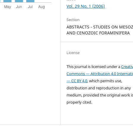
Vol. 29 No. 1 (2006)
Section
ABSTRACTS - STUDIES ON MESO
AND CENOZOIC FORAMINIFERA
License
This journal is licensed under a
Creati
Commons — Attribution 4.0 Internati
— CC BY 4.0
, which permits use,
distribution and reproduction in any
medium, provided the original work i
properly cited.