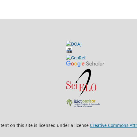
ent on this site is licensed under a license
Creative Commons Attri