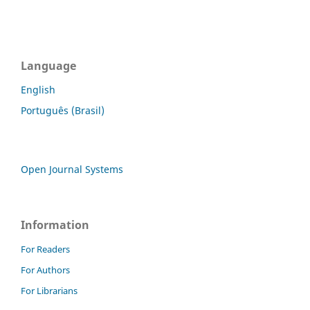
Language
English
Português (Brasil)
Open Journal Systems
Information
For Readers
For Authors
For Librarians