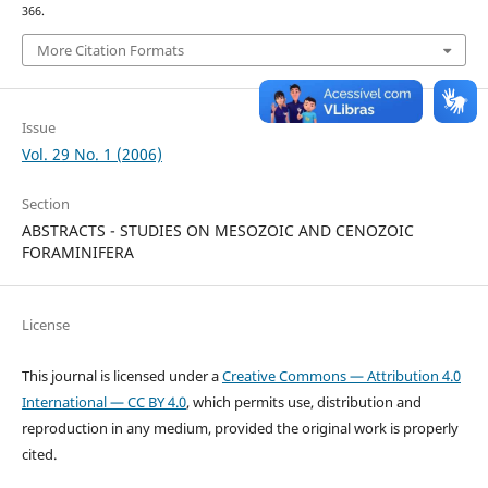
366.
More Citation Formats
Issue
Vol. 29 No. 1 (2006)
Section
ABSTRACTS - STUDIES ON MESOZOIC AND CENOZOIC
FORAMINIFERA
License
This journal is licensed under a
Creative Commons — Attribution 4.0
International — CC BY 4.0
, which permits use, distribution and
reproduction in any medium, provided the original work is properly
cited.