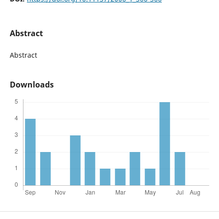
Abstract
Abstract
Downloads