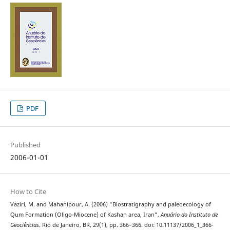
PDF
Published
2006-01-01
How to Cite
Vaziri, M. and Mahanipour, A. (2006) “Biostratigraphy and paleoecology of
Qum Formation (Oligo-Miocene) of Kashan area, Iran”,
Anuário do Instituto de
Geociências
. Rio de Janeiro, BR, 29(1), pp. 366–366. doi: 10.11137/2006_1_366-