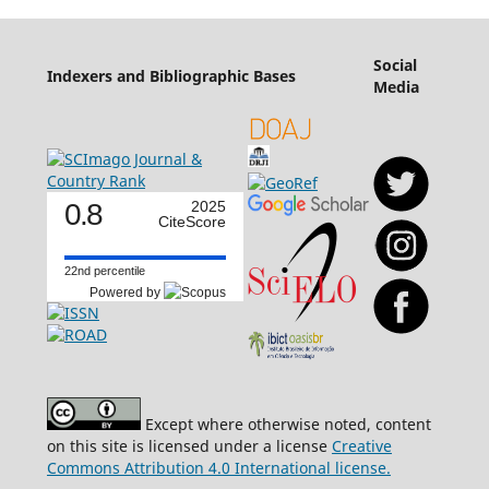
Social
Indexers and Bibliographic Bases
Media
0.8
2025
CiteScore
22nd percentile
Powered by
Except where otherwise noted, content
on this site is licensed under a license
Creative
Commons Attribution 4.0 International license.