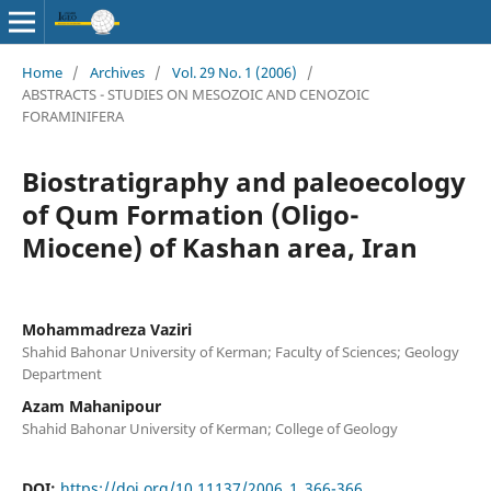
Home
/
Archives
/
Vol. 29 No. 1 (2006)
/
ABSTRACTS - STUDIES ON MESOZOIC AND CENOZOIC
FORAMINIFERA
Biostratigraphy and paleoecology
of Qum Formation (Oligo-
Miocene) of Kashan area, Iran
Mohammadreza Vaziri
Shahid Bahonar University of Kerman; Faculty of Sciences; Geology
Department
Azam Mahanipour
Shahid Bahonar University of Kerman; College of Geology
DOI:
https://doi.org/10.11137/2006_1_366-366