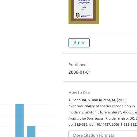
PDF
Published
2006-01-01
How to Cite
Al-Sabouni, N. and Kucera, M. (2006)
“Reproducibility of species recognition in
modern planktonic foraminfera”,
Anuário 
Instituto de Geociências
. Rio de Janeiro, BR, 
pp. 382–382. doi: 10.11137/2006_1_382-382
More Citation Formats