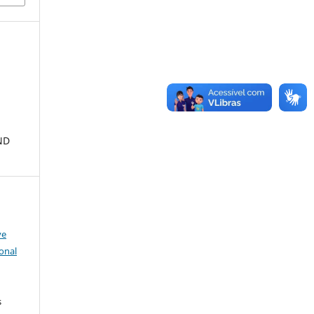
ND
ve
onal
s