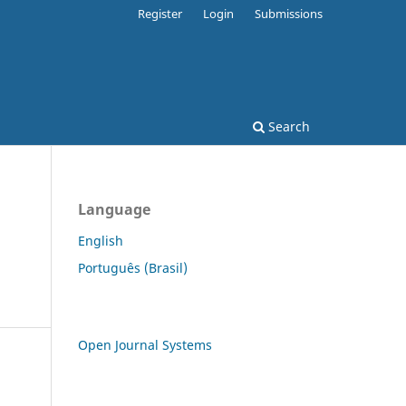
Register
Login
Submissions
Search
Language
English
Português (Brasil)
Open Journal Systems