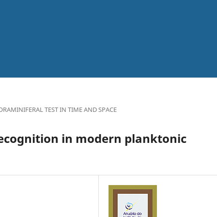
RAMINIFERAL TEST IN TIME AND SPACE
recognition in modern planktonic