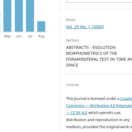
Issue
Vol. 29 No. 1 (2006)
Section
ABSTRACTS - EVOLUTION
MORPHOMETRICS OF THE
FORAMINIFERAL TEST IN TIME A
SPACE
License
This journal is licensed under a
Creati
Commons — Attribution 4.0 Internati
— CC BY 4.0
, which permits use,
distribution and reproduction in any
medium, provided the original work i