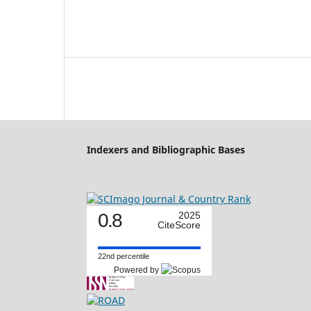
Indexers and Bibliographic Bases
0.8
2025
CiteScore
22nd percentile
Powered by