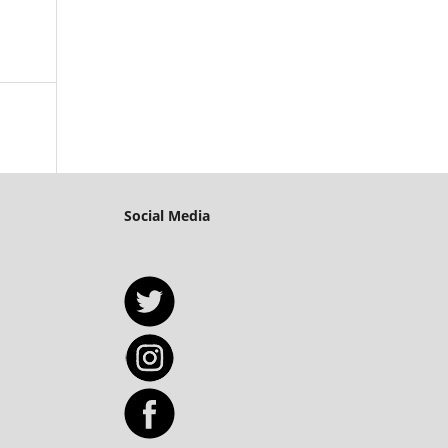
Social Media