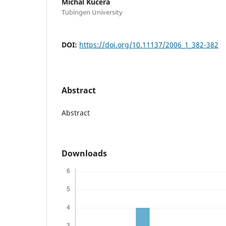
Michal Kucera
Tübingen University
DOI:
https://doi.org/10.11137/2006_1_382-382
Abstract
Abstract
Downloads