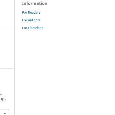
Information
For Readers
For Authors
For Librarians
do
29(1),
.