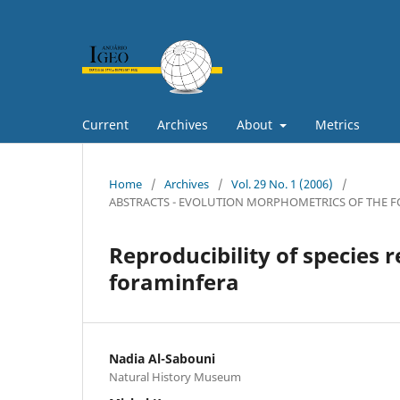
Current
Archives
About
Metrics
Home
/
Archives
/
Vol. 29 No. 1 (2006)
/
ABSTRACTS - EVOLUTION MORPHOMETRICS OF THE FO
Reproducibility of species 
foraminfera
Nadia Al-Sabouni
Natural History Museum