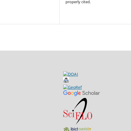
properly cited.