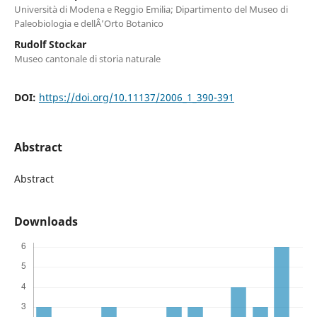
Università di Modena e Reggio Emilia; Dipartimento del Museo di
Paleobiologia e dellÂ’Orto Botanico
Rudolf Stockar
Museo cantonale di storia naturale
DOI:
https://doi.org/10.11137/2006_1_390-391
Abstract
Abstract
Downloads