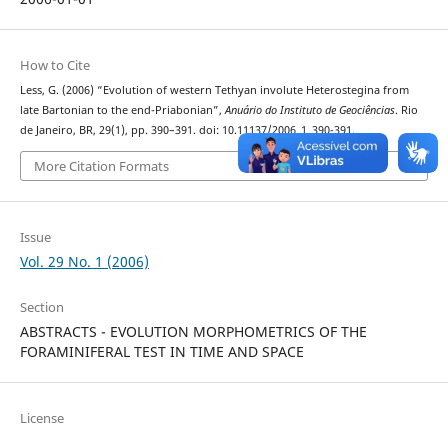
How to Cite
Less, G. (2006) “Evolution of western Tethyan involute Heterostegina from
late Bartonian to the end-Priabonian”,
Anuário do Instituto de Geociências
. Rio
de Janeiro, BR, 29(1), pp. 390–391. doi: 10.11137/2006_1_390-391.
More Citation Formats
Issue
Vol. 29 No. 1 (2006)
Section
ABSTRACTS - EVOLUTION MORPHOMETRICS OF THE
FORAMINIFERAL TEST IN TIME AND SPACE
License