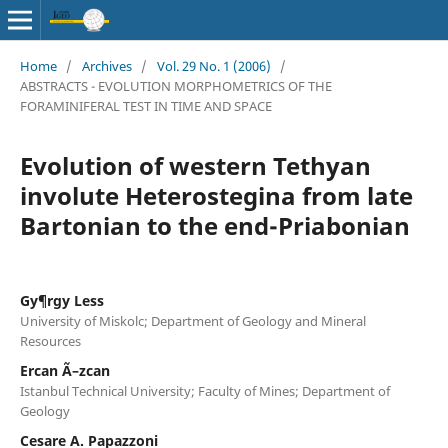
Home
/
Archives
/
Vol. 29 No. 1 (2006)
/
ABSTRACTS - EVOLUTION MORPHOMETRICS OF THE
FORAMINIFERAL TEST IN TIME AND SPACE
Evolution of western Tethyan
involute Heterostegina from late
Bartonian to the end-Priabonian
Gy¶rgy Less
University of Miskolc; Department of Geology and Mineral
Resources
Ercan Ã–zcan
Istanbul Technical University; Faculty of Mines; Department of
Geology
Cesare A. Papazzoni