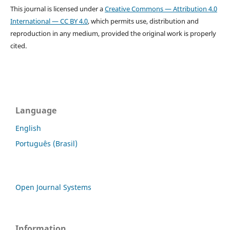
This journal is licensed under a
Creative Commons — Attribution 4.0
International — CC BY 4.0
, which permits use, distribution and
reproduction in any medium, provided the original work is properly
cited.
Language
English
Português (Brasil)
Open Journal Systems
Information