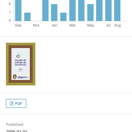
PDF
Published
2006-01-01