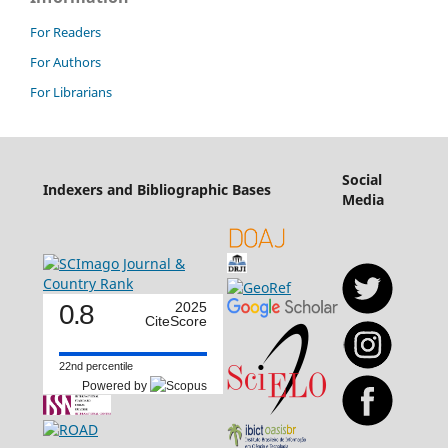
For Readers
For Authors
For Librarians
Social
Indexers and Bibliographic Bases
Media
0.8
2025
CiteScore
22nd percentile
Powered by